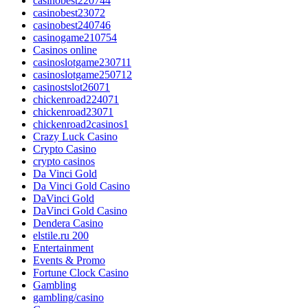
casinobest220744
casinobest23072
casinobest240746
casinogame210754
Casinos online
casinoslotgame230711
casinoslotgame250712
casinostslot26071
chickenroad224071
chickenroad23071
chickenroad2casinos1
Crazy Luck Casino
Crypto Casino
crypto casinos
Da Vinci Gold
Da Vinci Gold Casino
DaVinci Gold
DaVinci Gold Casino
Dendera Casino
elstile.ru 200
Entertainment
Events & Promo
Fortune Clock Casino
Gambling
gambling/casino