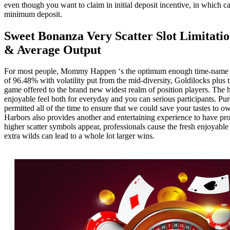
even though you want to claim in initial deposit incentive, in which c
minimum deposit.
Sweet Bonanza Very Scatter Slot Limitation 
& Average Output
For most people, Mommy Happen ‘s the optimum enough time-name a
of 96.48% with volatility put from the mid-diversity, Goldilocks plus t
game offered to the brand new widest realm of position players. The 
enjoyable feel both for everyday and you can serious participants. Pu
permitted all of the time to ensure that we could save your tastes to 
Harbors also provides another and entertaining experience to have pr
higher scatter symbols appear, professionals cause the fresh enjoyable 
extra wilds can lead to a whole lot larger wins.