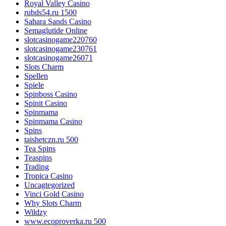
Royal Valley Casino
rubds54.ru 1500
Sahara Sands Casino
Semaglutide Online
slotcasinogame220760
slotcasinogame230761
slotcasinogame26071
Slots Charm
Spellen
Spiele
Spinboss Casino
Spinit Casino
Spinmama
Spinmama Casino
Spins
taishetczn.ru 500
Tea Spins
Teaspins
Trading
Tropica Casino
Uncagtegorized
Vinci Gold Casino
Why Slots Charm
Wildzy
www.ecoproverka.ru 500