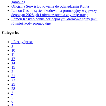
gambling
Oficjalna Serwis Logowanie do odwiedzenia Konta
Lemon Casino system kodowania promocyjny wyjąwszy
depozytu 2026 jak i również premia zbyt rejestrację
Lemon Kasyno bonus bez depozytu, darmowe spiny jak i
również kody promocyjne
Categories
! Без рубрики
1
10
11
12
14
15
2
21
22
25
28
3
5
6
7