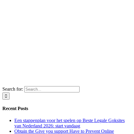
Search for:
Recent Posts
Een stappenplan voor het spelen op Beste Legale Goksites
van Nederland 2026: start vandaag
Obtain the Give you support Have to Prevent Online