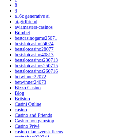
8
9
a16z generative ai
ai-girlfriend
aviamasters-casinos
Bdmbet
bestcasinogame25071
bestslotcasino24074
bestslotcasino28077
bestslotcasino40813
bestslotcasinos230713
bestslotcasinos250715
bestslotcasinos260716
betwinner22072
betwinner24073
Bizzo Casino
Blog
Britsino
Casini Online
casino
Casino and Friends
Casino non gamstop
Casino Privé
casino utan svensk licens