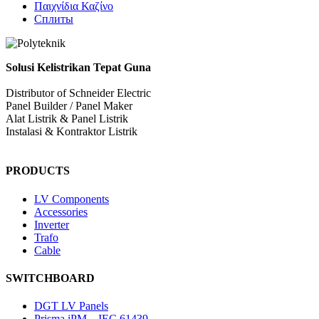
Παιχνίδια Καζίνο
Сплиты
Solusi Kelistrikan Tepat Guna
Distributor of Schneider Electric
Panel Builder / Panel Maker
Alat Listrik & Panel Listrik
Instalasi & Kontraktor Listrik
PRODUCTS
LV Components
Accessories
Inverter
Trafo
Cable
SWITCHBOARD
DGT LV Panels
Prisma iPM – IEC 61439