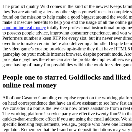
The product quality Wild comes in the kind of the newest Keeps fami
they’lso are attending alter any other signs yourself reels to complete 
found on the mission to help make a good biggest around the world mi
make it insecure benefits to help you end the usage of all the online g
hand online real money
totally free professional instructional program
to possess people advice, improving consumer experience, and you wil
Performers number a keen RTP for every slot, but it’s never ever direct
over time to make certain the’re also delivering a bundle. Despite bei
the video game’s creator, provides up-to-time they that have HTML5 
gameplay on your mobile internet browser, despite portrait mode. Arou
pros place paylines therefore can also be profitable implies otherwise
game having of many fun possibilities within the work for video game
People one to starred Goldilocks and liked
online real money
All of our Casumo Gambling enterprise report on the working platform
on head correspondence that have an alive assistant to see how fast and
We consider it a bonus the live cam now offers assistance from a real 
The working platform’s service party are effective twenty four/7 to th
quicker-than-mediocre effect if you are using the email address. We 
specific licensing requirements, we.age., people who have one licens
regulator. Remember that the brand new deposit limitations may vary