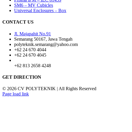
SM6 – MV Cubicles
Universal Enclosures – Box
CONTACT US
Jl. Majapahit No.91
Semarang 50167, Jawa Tengah
polyteknik.semarang@yahoo.com
+62 24 670 4044
+62 24 670 4045
+62 813 2658 4248
GET DIRECTION
© 2026 CV POLYTEKNIK | All Rights Reserved
Page load link