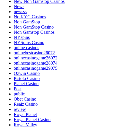
New Non Gamstop Casinos
News
newsss
No KYC Casinos
Non GamStop
Non GamStop Casino
Non Gamstop Casinos
NYspins
NYSpins Casino
online casinos
onlinebestcasino26072
onlinecasinogame26072
onlinecasinogame28074
onlinecasinogame29075
Ozwin Casino
Pistolo Casino
Planet Casino
Post
public
Qbet Casino
Realz Casino
review
Royal Planet
Royal Planet Casino
Royal Valley