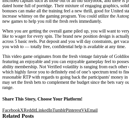
inscribed capitals such as those out of an old storybook, and there is p
dated home full of porridge. Their mixture of engaging graphics, sol
bonuses can make all the training feel a new thrill, good for United st
increase whimsy on the gaming program. You could utilize the Autospin
new games to help you roll the fresh reels immediately.
When you are getting the overall game piled up, you will want to ve
like to wager for every spin. The brand new position design is actual
across 5 basic reels. Put deposit and you will day constraints, get va
you wish to — totally free, confidential help is available at any time.
This video game originates from the fresh vintage fairytale of Goldilo
featuring an enjoyable and you can enjoyable gameplay feel to possess
ability membership. Not Verified volatility is ranging from each othe
which highly favor you to definitely end of one’s spectrum tend to find
reasonable RTP with regards to going back the participants' money in t
may set the fresh bets to complement the budget since the bets vary ou
range.
Share This Story, Choose Your Platform!
Facebook
X
Reddit
LinkedIn
Tumblr
Pinterest
Vk
Email
Related Posts