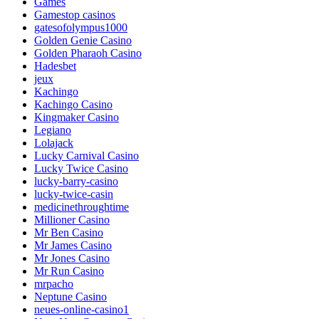
Games
Gamestop casinos
gatesofolympus1000
Golden Genie Casino
Golden Pharaoh Casino
Hadesbet
jeux
Kachingo
Kachingo Casino
Kingmaker Casino
Legiano
Lolajack
Lucky Carnival Casino
Lucky Twice Casino
lucky-barry-casino
lucky-twice-casin
medicinethroughtime
Millioner Casino
Mr Ben Casino
Mr James Casino
Mr Jones Casino
Mr Run Casino
mrpacho
Neptune Casino
neues-online-casino1