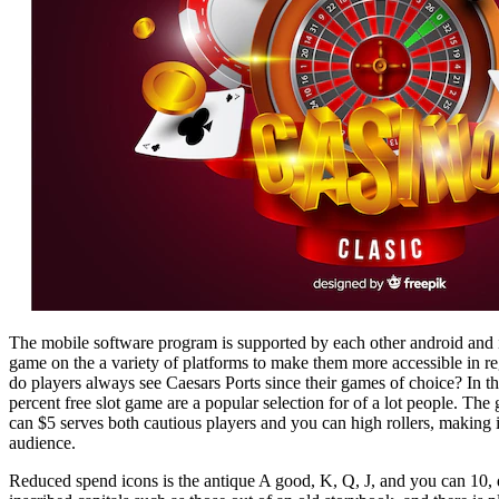
The mobile software program is supported by each other android and i
game on the a variety of platforms to make them more accessible in r
do players always see Caesars Ports since their games of choice? In t
percent free slot game are a popular selection for of a lot people. The
can $5 serves both cautious players and you can high rollers, making i
audience.
Reduced spend icons is the antique A good, K, Q, J, and you can 10, 