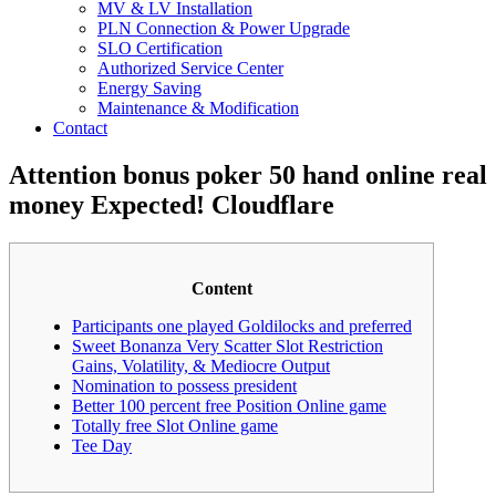
MV & LV Installation
PLN Connection & Power Upgrade
SLO Certification
Authorized Service Center
Energy Saving
Maintenance & Modification
Contact
Attention bonus poker 50 hand online real
money Expected! Cloudflare
Content
Participants one played Goldilocks and preferred
Sweet Bonanza Very Scatter Slot Restriction
Gains, Volatility, & Mediocre Output
Nomination to possess president
Better 100 percent free Position Online game
Totally free Slot Online game
Tee Day