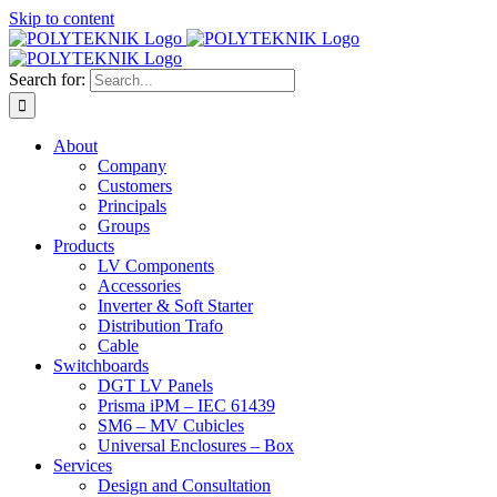
Skip to content
Search for:
About
Company
Customers
Principals
Groups
Products
LV Components
Accessories
Inverter & Soft Starter
Distribution Trafo
Cable
Switchboards
DGT LV Panels
Prisma iPM – IEC 61439
SM6 – MV Cubicles
Universal Enclosures – Box
Services
Design and Consultation