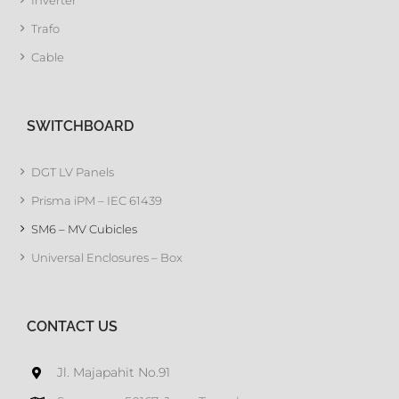
Inverter
Trafo
Cable
SWITCHBOARD
DGT LV Panels
Prisma iPM – IEC 61439
SM6 – MV Cubicles
Universal Enclosures – Box
CONTACT US
Jl. Majapahit No.91