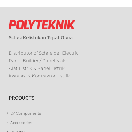
Solusi Kelistrikan Tepat Guna
Distributor of Schneider Electric
Panel Builder / Panel Maker
Alat Listrik & Panel Listrik
Instalasi & Kontraktor Listrik
PRODUCTS
LV Components
Accessories