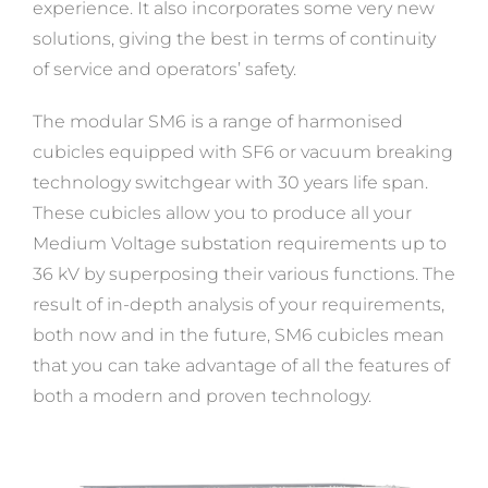
experience. It also incorporates some very new
solutions, giving the best in terms of continuity
of service and operators’ safety.
The modular SM6 is a range of harmonised
cubicles equipped with SF6 or vacuum breaking
technology switchgear with 30 years life span.
These cubicles allow you to produce all your
Medium Voltage substation requirements up to
36 kV by superposing their various functions. The
result of in-depth analysis of your requirements,
both now and in the future, SM6 cubicles mean
that you can take advantage of all the features of
both a modern and proven technology.