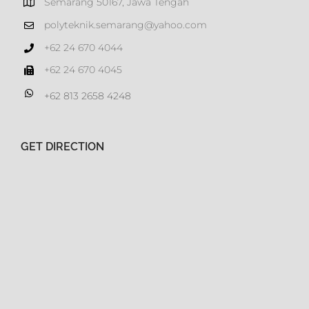
Semarang 50167, Jawa Tengah
polyteknik.semarang@yahoo.com
+62 24 670 4044
+62 24 670 4045
+62 813 2658 4248
GET DIRECTION