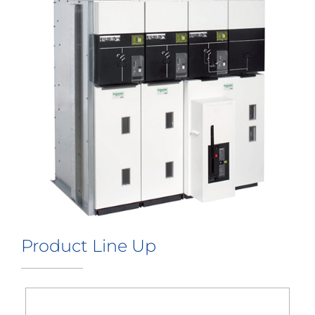
Product Line Up