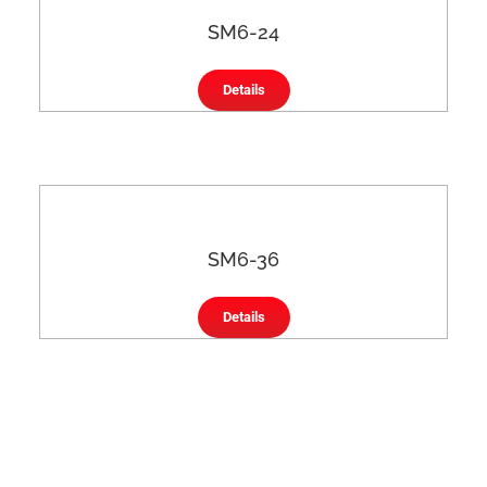
SM6-24
Details
SM6-36
Details