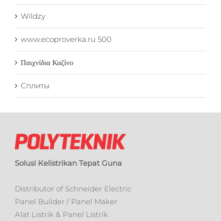
Wildzy
www.ecoproverka.ru 500
Παιχνίδια Καζίνο
Сплиты
Solusi Kelistrikan Tepat Guna
Distributor of Schneider Electric
Panel Builder / Panel Maker
Alat Listrik & Panel Listrik