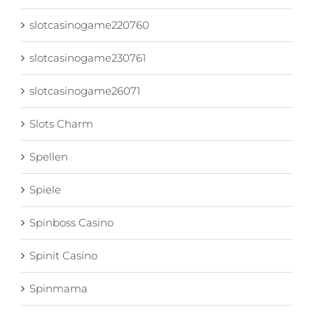
slotcasinogame220760
slotcasinogame230761
slotcasinogame26071
Slots Charm
Spellen
Spiele
Spinboss Casino
Spinit Casino
Spinmama