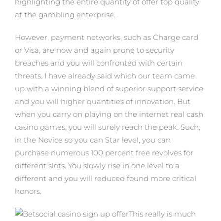
highlighting the entire quantity of offer top quality
at the gambling enterprise.
However, payment networks, such as Charge card
or Visa, are now and again prone to security
breaches and you will confronted with certain
threats. I have already said which our team came
up with a winning blend of superior support service
and you will higher quantities of innovation. But
when you carry on playing on the internet real cash
casino games, you will surely reach the peak. Such,
in the Novice so you can Star level, you can
purchase numerous 100 percent free revolves for
different slots. You slowly rise in one level to a
different and you will reduced found more critical
honors.
This really is much