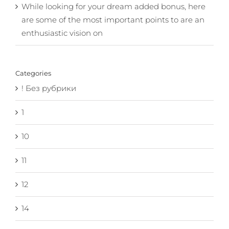
While looking for your dream added bonus, here
are some of the most important points to are an
enthusiastic vision on
Categories
! Без рубрики
1
10
11
12
14