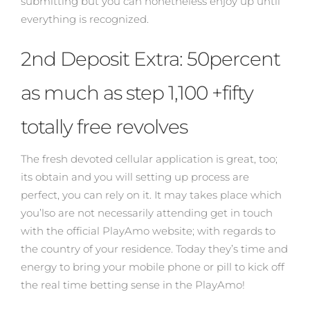
submitting but you can nonetheless enjoy up until
everything is recognized.
2nd Deposit Extra: 50percent
as much as step 1,100 +fifty
totally free revolves
The fresh devoted cellular application is great, too;
its obtain and you will setting up process are
perfect, you can rely on it. It may takes place which
you’lso are not necessarily attending get in touch
with the official PlayAmo website; with regards to
the country of your residence. Today they’s time and
energy to bring your mobile phone or pill to kick off
the real time betting sense in the PlayAmo!