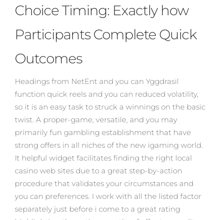
Choice Timing: Exactly how
Participants Complete Quick
Outcomes
Headings from NetEnt and you can Yggdrasil
function quick reels and you can reduced volatility,
so it is an easy task to struck a winnings on the basic
twist. A proper-game, versatile, and you may
primarily fun gambling establishment that have
strong offers in all niches of the new igaming world.
It helpful widget facilitates finding the right local
casino web sites due to a great step-by-action
procedure that validates your circumstances and
you can preferences. I work with all the listed factor
separately just before i come to a great rating