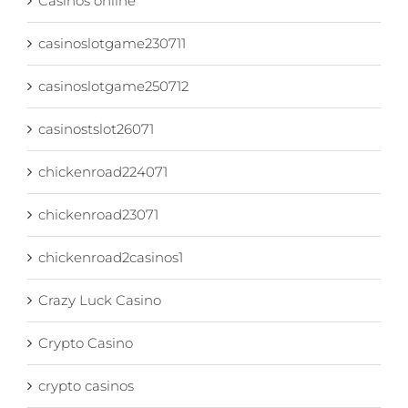
Casinos online
casinoslotgame230711
casinoslotgame250712
casinostslot26071
chickenroad224071
chickenroad23071
chickenroad2casinos1
Crazy Luck Casino
Crypto Casino
crypto casinos