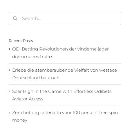
Search
for:
Recent Posts
ODI Betting Revolutionen der vinderne jager
drømmenes trofæ
Erlebe die atemberaubende Vielfalt von westace
Deutschland hautnah
Soar High in the Game with Effortless Odibets
Aviator Access
Zero betting criteria to your 100 percent free spin
money