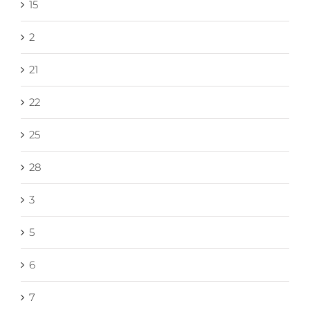
15
2
21
22
25
28
3
5
6
7