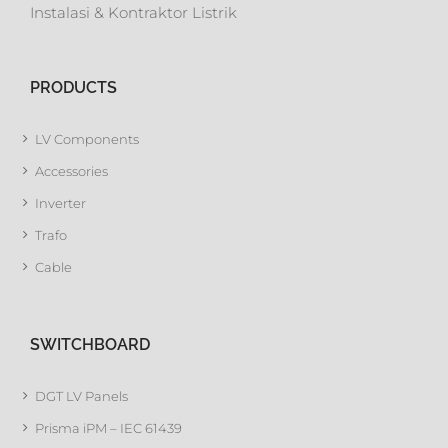
Instalasi & Kontraktor Listrik
PRODUCTS
LV Components
Accessories
Inverter
Trafo
Cable
SWITCHBOARD
DGT LV Panels
Prisma iPM – IEC 61439