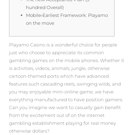
hundred Overall)
Mobile‑Earliest Framework: Playamo
on the move
Playamo Casino is a wonderful choice for people
just who choose to appreciate its common
gambling games on the mobile phones. Whether it
is activities, videos, animals, jungle, otherwise
cartoon-themed ports which have advanced
features such cascading reels, swinging wilds, and
you may enjoyable mini-online game, we have
everything manufactured to have position gamers.
Can you imagine we want to casually gain benefit
from the excitement out of on the internet
gambling establishment playing for real money
otherwise dollars?