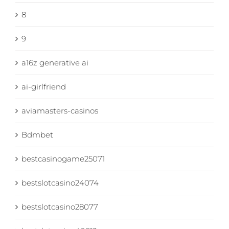
8
9
a16z generative ai
ai-girlfriend
aviamasters-casinos
Bdmbet
bestcasinogame25071
bestslotcasino24074
bestslotcasino28077