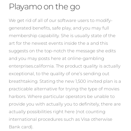
Playamo on the go
We get rid of all of our software users to modify-
generated benefits, safe play, and you may full
membership capability. She is usually state of the
art for the newest events inside the a and this
suggests on the top-notch the message she edits
and you may posts here at online-gambling
enterprises.california. The product quality is actually
exceptional, to the quality of one’s sending out
breathtaking. Stating the new 1,500 invited plan is a
practicable alternative for trying the type of movies
harbors. Where particular operators be unable to
provide you with actually you to definitely, there are
actually possibilities right here (not counting
international procedures such as Visa otherwise
Bank card).