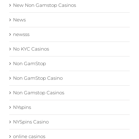
New Non Gamstop Casinos
News
newsss
No KYC Casinos
Non GamStop
Non GamStop Casino
Non Gamstop Casinos
NYspins
NYSpins Casino
online casinos