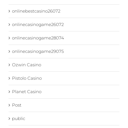
onlinebestcasino26072
onlinecasinogame26072
onlinecasinogame28074
onlinecasinogame29075
Ozwin Casino
Pistolo Casino
Planet Casino
Post
public