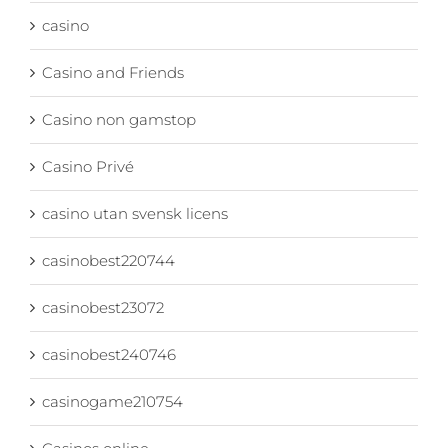
casino
Casino and Friends
Casino non gamstop
Casino Privé
casino utan svensk licens
casinobest220744
casinobest23072
casinobest240746
casinogame210754