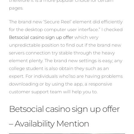
therefore it is a more popular choice for certain
pages.
The brand new ‘Secure Reel’ element did efficiently
for the desktop computer user interface.” I checked
Betsocial casino sign up offer
which very
unpredictable position to find out if the brand new
servers connection try stable through the heavy
element plenty. The brand new settings is easy; any
college student is also obtain they such as an
expert. For individuals who’lso are having problems
downloading or by using the app, a responsive
customer support team will help you to.
Betsocial casino sign up offer
– Availability Mention