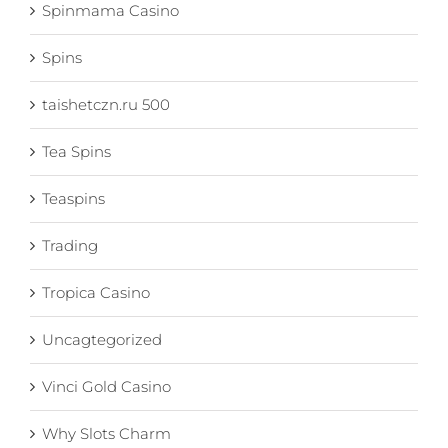
Spinmama Casino
Spins
taishetczn.ru 500
Tea Spins
Teaspins
Trading
Tropica Casino
Uncagtegorized
Vinci Gold Casino
Why Slots Charm