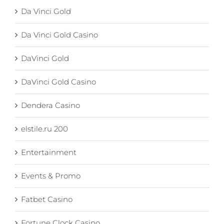
Da Vinci Gold
Da Vinci Gold Casino
DaVinci Gold
DaVinci Gold Casino
Dendera Casino
elstile.ru 200
Entertainment
Events & Promo
Fatbet Casino
Fortune Clock Casino