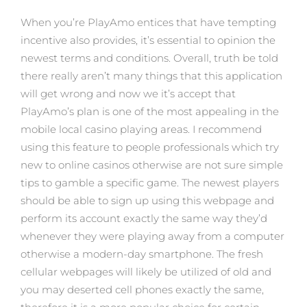
When you’re PlayAmo entices that have tempting
incentive also provides, it’s essential to opinion the
newest terms and conditions. Overall, truth be told
there really aren’t many things that this application
will get wrong and now we it’s accept that
PlayAmo’s plan is one of the most appealing in the
mobile local casino playing areas. I recommend
using this feature to people professionals which try
new to online casinos otherwise are not sure simple
tips to gamble a specific game. The newest players
should be able to sign up using this webpage and
perform its account exactly the same way they’d
whenever they were playing away from a computer
otherwise a modern-day smartphone. The fresh
cellular webpages will likely be utilized of old and
you may deserted cell phones exactly the same,