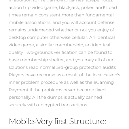
action trip video game, blackjack, poker, and! Load
times remain consistent more than fundamental
mobile associations, and you will account defense
remains undamaged whether or not you enjoy of
desktop computer otherwise cellular. An identical
video game, a similar membership, an identical
quality. Two-grounds verification can be found to
have membership shelter, and you may all of our
solutions read normal 3rd-group protection audits.
Players have recourse as a result of the local casino's
inner problem procedure as well as the eGaming
Payment if the problems never become fixed
personally. All the dumps is actually canned
securely with encrypted transactions.
Mobile‑Very first Structure: