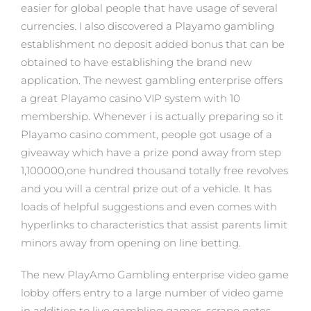
easier for global people that have usage of several
currencies. I also discovered a Playamo gambling
establishment no deposit added bonus that can be
obtained to have establishing the brand new
application. The newest gambling enterprise offers
a great Playamo casino VIP system with 10
membership. Whenever i is actually preparing so it
Playamo casino comment, people got usage of a
giveaway which have a prize pond away from step
1,100000,one hundred thousand totally free revolves
and you will a central prize out of a vehicle. It has
loads of helpful suggestions and even comes with
hyperlinks to characteristics that assist parents limit
minors away from opening on line betting.
The new PlayAmo Gambling enterprise video game
lobby offers entry to a large number of video game
in addition to live gambling games, scrape notes,