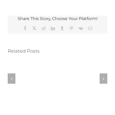
Share This Story, Choose Your Platform!
Facebook
X
Reddit
LinkedIn
Tumblr
Pinterest
Vk
Email
Related Posts