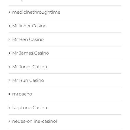
medicinethroughtime
Millioner Casino
Mr Ben Casino
Mr James Casino
Mr Jones Casino
Mr Run Casino
mrpacho
Neptune Casino
neues-online-casino1