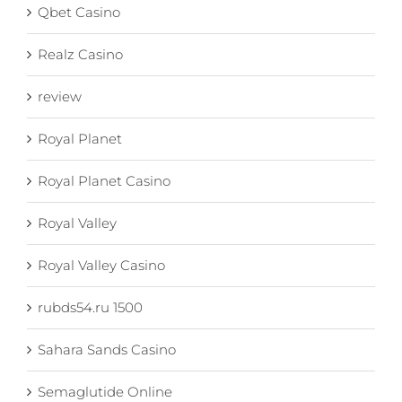
Qbet Casino
Realz Casino
review
Royal Planet
Royal Planet Casino
Royal Valley
Royal Valley Casino
rubds54.ru 1500
Sahara Sands Casino
Semaglutide Online