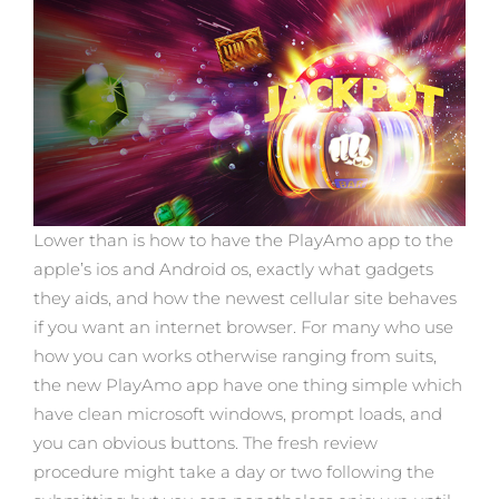
Lower than is how to have the PlayAmo app to the
apple’s ios and Android os, exactly what gadgets
they aids, and how the newest cellular site behaves
if you want an internet browser. For many who use
how you can works otherwise ranging from suits,
the new PlayAmo app have one thing simple which
have clean microsoft windows, prompt loads, and
you can obvious buttons. The fresh review
procedure might take a day or two following the