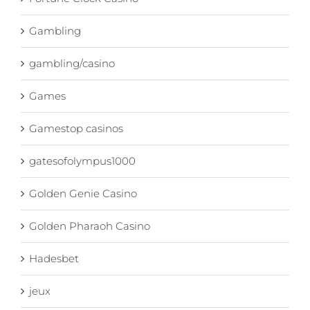
Gambling
gambling/casino
Games
Gamestop casinos
gatesofolympus1000
Golden Genie Casino
Golden Pharaoh Casino
Hadesbet
jeux