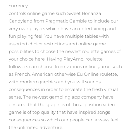
currency
controls online game such Sweet Bonanza
Candyland from Pragmatic Gamble to include our
very own players which have an entertaining and
fun playing feel. You have multiple tables with
assorted choice restrictions and online game
possibilities to choose the newest roulette games of
your choice here. Having PlayAmo, roulette
followers can choose from various online game such
as French, American otherwise Eu Online roulette,
with modern graphics and you will sounds
consequences in order to escalate the fresh virtual
sense. The newest gambling app company have
ensured that the graphics of those position video
game is of top quality that have inspired songs
consequences so which our people can always feel
the unlimited adventure.