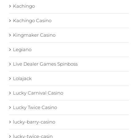
Kachingo
Kachingo Casino
Kingmaker Casino
Legiano
Live Dealer Games Spinboss
Lolajack
Lucky Carnival Casino
Lucky Twice Casino
lucky-barry-casino
lucky-twice-casin