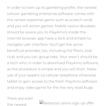
In order to liven up its gambling profile, the newest
cellular gambling enterprise software comes with
the certain expertise game such as scratch cards
and you will action games. Mobile casino devotees
should be aware you to PlayAmo’s inside the-
internet browser app have a slick and simple-to-
navigate user interface. You’ll get the same
beneficial provides, too, including the filters, look
club, and you can group tabs. Your wear’t should be
a tech whiz in order to download PlayAmo software,
as the procedure is simple and you will short. Make
use of your apple’s ios cellular telephone otherwise
tablet to gain access to the fresh PlayAmo software
and enjoy video game for the the very least bugs.
There are even
the newest