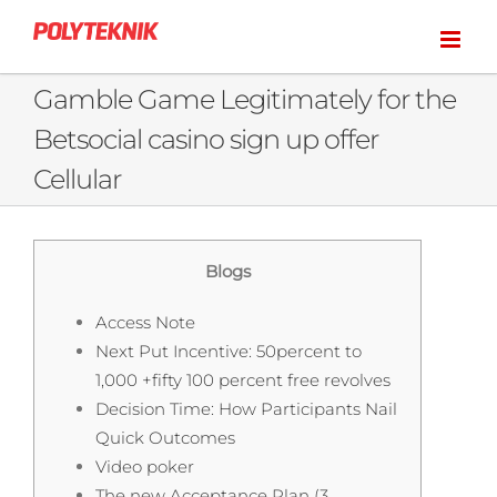
Skip
to
content
Gamble Game Legitimately for the
Betsocial casino sign up offer
Cellular
Blogs
Access Note
Next Put Incentive: 50percent to
1,000 +fifty 100 percent free revolves
Decision Time: How Participants Nail
Quick Outcomes
Video poker
The new Acceptance Plan (3