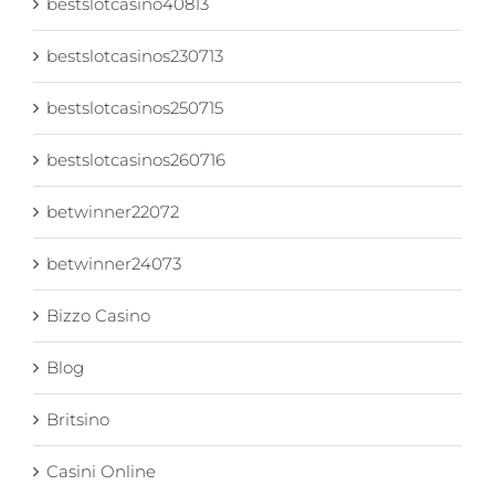
bestslotcasino40813
bestslotcasinos230713
bestslotcasinos250715
bestslotcasinos260716
betwinner22072
betwinner24073
Bizzo Casino
Blog
Britsino
Casini Online