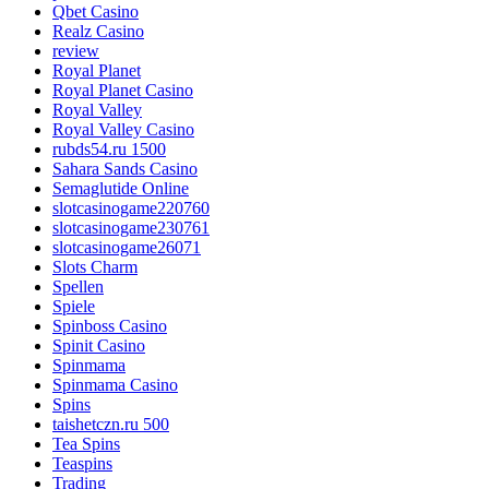
Qbet Casino
Realz Casino
review
Royal Planet
Royal Planet Casino
Royal Valley
Royal Valley Casino
rubds54.ru 1500
Sahara Sands Casino
Semaglutide Online
slotcasinogame220760
slotcasinogame230761
slotcasinogame26071
Slots Charm
Spellen
Spiele
Spinboss Casino
Spinit Casino
Spinmama
Spinmama Casino
Spins
taishetczn.ru 500
Tea Spins
Teaspins
Trading