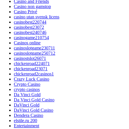
Casino and Friends
Casino non gamstop
Casino Privé
casino utan svensk licens
casinobest220744
casinobest23072
casinobest240746
casinogame210754
Casinos online
casinoslotgame230711
casinoslotgame250712
casinostslot26071
chickenroad224071
chickenroad23071
chickenroad2casinos1
Crazy Luck Casino
Crypto Casino
crypto casinos
Da Vinci Gold
Da Vinci Gold Casino
DaVinci Gold
DaVinci Gold Casino
Dendera Casino
elstile.ru 200
Entertainment