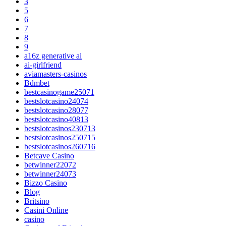
3
5
6
7
8
9
a16z generative ai
ai-girlfriend
aviamasters-casinos
Bdmbet
bestcasinogame25071
bestslotcasino24074
bestslotcasino28077
bestslotcasino40813
bestslotcasinos230713
bestslotcasinos250715
bestslotcasinos260716
Betcave Casino
betwinner22072
betwinner24073
Bizzo Casino
Blog
Britsino
Casini Online
casino