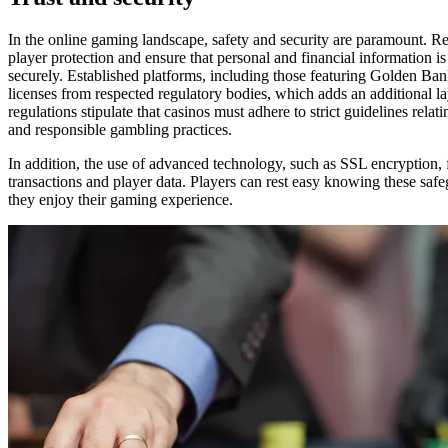
In the online gaming landscape, safety and security are paramount. Rel
player protection and ensure that personal and financial information i
securely. Established platforms, including those featuring Golden Bank
licenses from respected regulatory bodies, which adds an additional la
regulations stipulate that casinos must adhere to strict guidelines relat
and responsible gambling practices.
In addition, the use of advanced technology, such as SSL encryption, fo
transactions and player data. Players can rest easy knowing these safe
they enjoy their gaming experience.