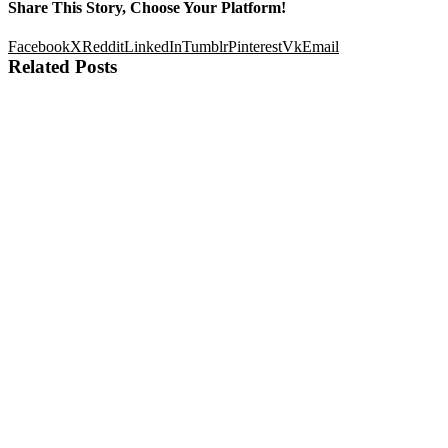
Share This Story, Choose Your Platform!
Facebook
X
Reddit
LinkedIn
Tumblr
Pinterest
Vk
Email
Related Posts