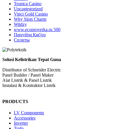
Tropica Casino
Uncagtegorized
Vinci Gold Casino
Why Slots Charm
Wildzy
www.ecoproverka.ru 500
Παιχνίδια Καζίνο
Сплиты
Solusi Kelistrikan Tepat Guna
Distributor of Schneider Electric
Panel Builder / Panel Maker
Alat Listrik & Panel Listrik
Instalasi & Kontraktor Listrik
PRODUCTS
LV Components
Accessories
Inverter
Trafo