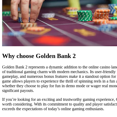
Why choose Golden Bank 2
Golden Bank 2 represents a dynamic addition to the online casino lan
of traditional gaming charm with modern mechanics. Its user-friendly 
gameplay, and numerous bonus features make it a standout option for p
game allows players to experience the thrill of spinning reels in a fu
whether they choose to play for fun in demo mode or wager real mone
significant payouts.
If you’re looking for an exciting and trustworthy gaming experience,
worth considering. With its commitment to quality and player satisfact
exceeds the expectations of today’s online gaming enthusiasts.