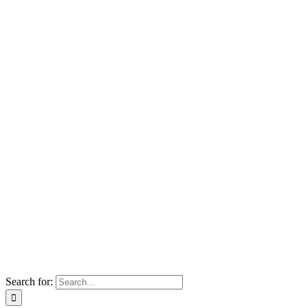
Search for: