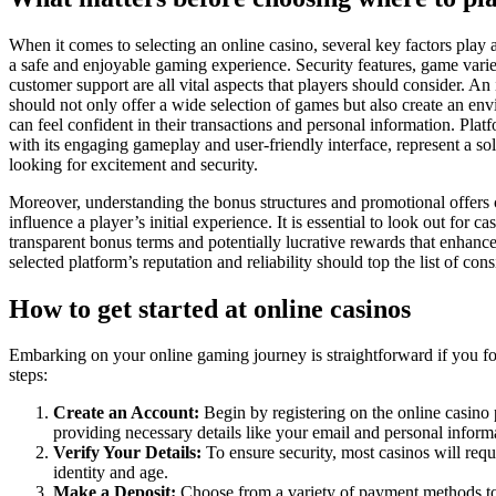
When it comes to selecting an online casino, several key factors play a
a safe and enjoyable gaming experience. Security features, game vari
customer support are all vital aspects that players should consider. An 
should not only offer a wide selection of games but also create an en
can feel confident in their transactions and personal information. Pla
with its engaging gameplay and user-friendly interface, represent a sol
looking for excitement and security.
Moreover, understanding the bonus structures and promotional offers c
influence a player’s initial experience. It is essential to look out for ca
transparent bonus terms and potentially lucrative rewards that enhanc
selected platform’s reputation and reliability should top the list of cons
How to get started at online casinos
Embarking on your online gaming journey is straightforward if you fo
steps:
Create an Account:
Begin by registering on the online casino 
providing necessary details like your email and personal inform
Verify Your Details:
To ensure security, most casinos will requ
identity and age.
Make a Deposit:
Choose from a variety of payment methods to