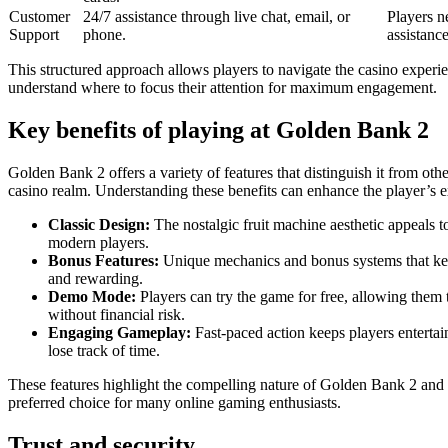
Customer
24/7 assistance through live chat, email, or
Players n
Support
phone.
assistanc
This structured approach allows players to navigate the casino experi
understand where to focus their attention for maximum engagement.
Key benefits of playing at Golden Bank 2
Golden Bank 2 offers a variety of features that distinguish it from othe
casino realm. Understanding these benefits can enhance the player’s 
Classic Design:
The nostalgic fruit machine aesthetic appeals to
modern players.
Bonus Features:
Unique mechanics and bonus systems that ke
and rewarding.
Demo Mode:
Players can try the game for free, allowing them 
without financial risk.
Engaging Gameplay:
Fast-paced action keeps players entertai
lose track of time.
These features highlight the compelling nature of Golden Bank 2 and 
preferred choice for many online gaming enthusiasts.
Trust and security