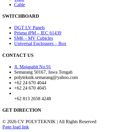
Cable
SWITCHBOARD
DGT LV Panels
Prisma iPM – IEC 61439
SM6 – MV Cubicles
Universal Enclosures – Box
CONTACT US
Jl. Majapahit No.91
Semarang 50167, Jawa Tengah
polyteknik.semarang@yahoo.com
+62 24 670 4044
+62 24 670 4045
+62 813 2658 4248
GET DIRECTION
© 2026 CV POLYTEKNIK | All Rights Reserved
Page load link