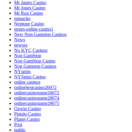
Mr James Casino
Mr Jones Casino
Mr Run Casino
mrpacho
Neptune Casino
neues-online-casino1
New Non Gamstop Casinos
News
newsss
No KYC Casinos
Non GamStop
Non GamStop Casino
Non Gamstop Casinos
NYspins
NYSpins Casino
online casinos
onlinebestcasino26072
onlinecasinogame26072
onlinecasinogame28074
onlinecasinogame29075
Ozwin Casino
Pistolo Casino
Planet Casino
Post
public