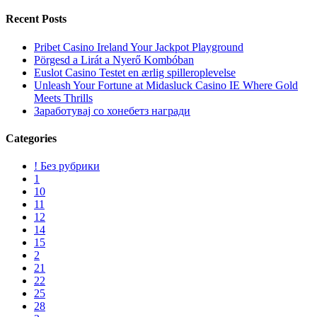
Recent Posts
Pribet Casino Ireland Your Jackpot Playground
Pörgesd a Lirát a Nyerő Kombóban
Euslot Casino Testet en ærlig spilleroplevelse
Unleash Your Fortune at Midasluck Casino IE Where Gold
Meets Thrills
Заработувај со хонебетз награди
Categories
! Без рубрики
1
10
11
12
14
15
2
21
22
25
28