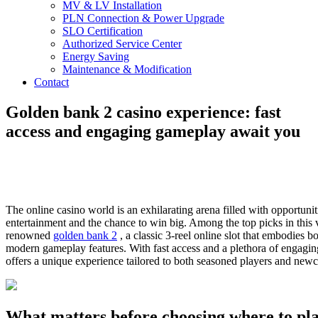
MV & LV Installation
PLN Connection & Power Upgrade
SLO Certification
Authorized Service Center
Energy Saving
Maintenance & Modification
Contact
Golden bank 2 casino experience: fast
access and engaging gameplay await you
The online casino world is an exhilarating arena filled with opportunit
entertainment and the chance to win big. Among the top picks in this v
renowned
golden bank 2
, a classic 3-reel online slot that embodies 
modern gameplay features. With fast access and a plethora of engagin
offers a unique experience tailored to both seasoned players and newc
What matters before choosing where to pl