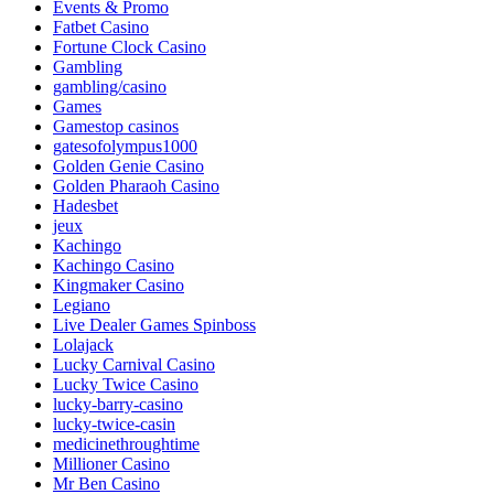
Events & Promo
Fatbet Casino
Fortune Clock Casino
Gambling
gambling/casino
Games
Gamestop casinos
gatesofolympus1000
Golden Genie Casino
Golden Pharaoh Casino
Hadesbet
jeux
Kachingo
Kachingo Casino
Kingmaker Casino
Legiano
Live Dealer Games Spinboss
Lolajack
Lucky Carnival Casino
Lucky Twice Casino
lucky-barry-casino
lucky-twice-casin
medicinethroughtime
Millioner Casino
Mr Ben Casino