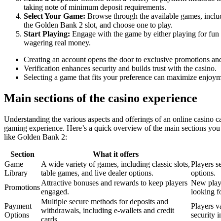
taking note of minimum deposit requirements.
Select Your Game:
Browse through the available games, includ
the Golden Bank 2 slot, and choose one to play.
Start Playing:
Engage with the game by either playing for fu
wagering real money.
Creating an account opens the door to exclusive promotions an
Verification enhances security and builds trust with the casino.
Selecting a game that fits your preference can maximize enjoym
Main sections of the casino experience
Understanding the various aspects and offerings of an online casino c
gaming experience. Here’s a quick overview of the main sections you
like Golden Bank 2:
Section
What it offers
Game
A wide variety of games, including classic slots,
Players s
Library
table games, and live dealer options.
options.
Attractive bonuses and rewards to keep players
New playe
Promotions
engaged.
looking f
Multiple secure methods for deposits and
Payment
Players v
withdrawals, including e-wallets and credit
Options
security i
cards.