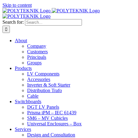
Skip to content
Search for:
About
Company
Customers
Principals
Groups
Products
LV Components
Accessories
Inverter & Soft Starter
Distribution Trafo
Cable
Switchboards
DGT LV Panels
Prisma iPM – IEC 61439
SM6 – MV Cubicles
Universal Enclosures – Box
Services
Design and Consultation