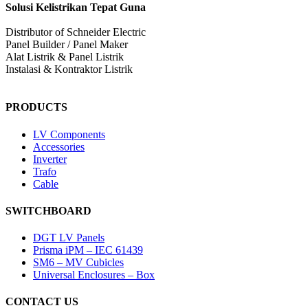
Solusi Kelistrikan Tepat Guna
Distributor of Schneider Electric
Panel Builder / Panel Maker
Alat Listrik & Panel Listrik
Instalasi & Kontraktor Listrik
PRODUCTS
LV Components
Accessories
Inverter
Trafo
Cable
SWITCHBOARD
DGT LV Panels
Prisma iPM – IEC 61439
SM6 – MV Cubicles
Universal Enclosures – Box
CONTACT US