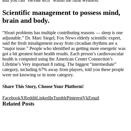
and you can “elevate tech” within the rural wellness.
Scientific management to possess mind,
brain and body.
“Heart problems has multiple contributing reasons — sleep is one
adjustable.” Dr. Marc Siegel, Fox News elderly scientific expert,
said the fresh misalignment away from circadian rhythms are a
“major issue.” People who identified as getting more energetic was
got a bit greatest heart health results. Each person’s cardiovascular
health is computed using the American Center Connection’s
Lifetime’s Very important 8 rating. The biggest “intermediate”
category, including 67% away from players, told you these people
were not knowing or in none category.
Share This Story, Choose Your Platform!
Facebook
X
Reddit
LinkedIn
Tumblr
Pinterest
Vk
Email
Related Posts