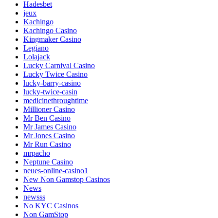
Hadesbet
jeux
Kachingo
Kachingo Casino
Kingmaker Casino
Legiano
Lolajack
Lucky Carnival Casino
Lucky Twice Casino
lucky-barry-casino
lucky-twice-casin
medicinethroughtime
Millioner Casino
Mr Ben Casino
Mr James Casino
Mr Jones Casino
Mr Run Casino
mrpacho
Neptune Casino
neues-online-casino1
New Non Gamstop Casinos
News
newsss
No KYC Casinos
Non GamStop