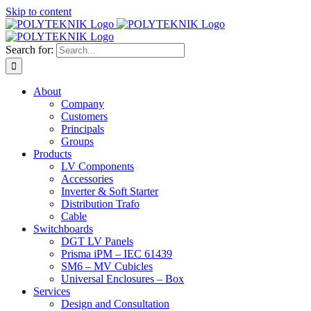
Skip to content
Search for:
About
Company
Customers
Principals
Groups
Products
LV Components
Accessories
Inverter & Soft Starter
Distribution Trafo
Cable
Switchboards
DGT LV Panels
Prisma iPM – IEC 61439
SM6 – MV Cubicles
Universal Enclosures – Box
Services
Design and Consultation