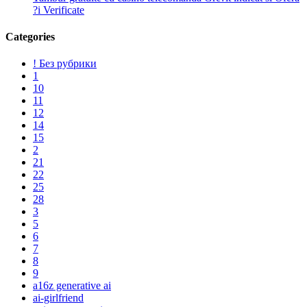
?i Verificate
Categories
! Без рубрики
1
10
11
12
14
15
2
21
22
25
28
3
5
6
7
8
9
a16z generative ai
ai-girlfriend