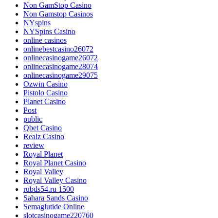
Non GamStop Casino
Non Gamstop Casinos
NYspins
NYSpins Casino
online casinos
onlinebestcasino26072
onlinecasinogame26072
onlinecasinogame28074
onlinecasinogame29075
Ozwin Casino
Pistolo Casino
Planet Casino
Post
public
Qbet Casino
Realz Casino
review
Royal Planet
Royal Planet Casino
Royal Valley
Royal Valley Casino
rubds54.ru 1500
Sahara Sands Casino
Semaglutide Online
slotcasinogame220760