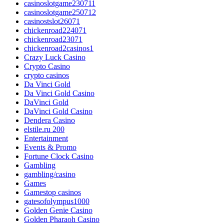
casinoslotgame230711
casinoslotgame250712
casinostslot26071
chickenroad224071
chickenroad23071
chickenroad2casinos1
Crazy Luck Casino
Crypto Casino
crypto casinos
Da Vinci Gold
Da Vinci Gold Casino
DaVinci Gold
DaVinci Gold Casino
Dendera Casino
elstile.ru 200
Entertainment
Events & Promo
Fortune Clock Casino
Gambling
gambling/casino
Games
Gamestop casinos
gatesofolympus1000
Golden Genie Casino
Golden Pharaoh Casino