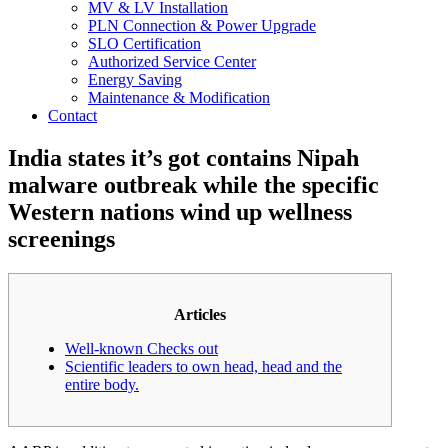
MV & LV Installation
PLN Connection & Power Upgrade
SLO Certification
Authorized Service Center
Energy Saving
Maintenance & Modification
Contact
India states it’s got contains Nipah
malware outbreak while the specific
Western nations wind up wellness
screenings
Articles
Well-known Checks out
Scientific leaders to own head, head and the
entire body.