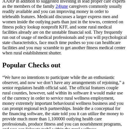
AARP in addition to suggested investing in lead proper care experts
as the members of the family
24june
caregivers commonly usually
readily available and you can improving money in order to
telehealth features. Medicaid discusses a larger express men and
women inside the outlying parts than just in the towns, centered on
fitness policy lookup nonprofit KFF, and some rural medical
facilities already are on the unstable financial soil. They frequently
run out of usage of medical professionals and you will psychological
state characteristics, face much time pushes so you can healthcare
facilities and you may scramble to get another fitness medical center
when rural establishment shutter.
Popular Checks out
“We have no intentions to participate while the an enthusiastic
observer, and now we don’t have any arrangements of rejoining,” a
senior regulators health official said. The official features couple
rural counties, however, said within its software it would make use
of the currency in order to service rural wellness employment,
money extremely important behavioural wellness business and you
can prompt regional tech partnerships. Inside the a conceptual for
the financing software, the state told you it can utilize the money to
provide much more than 1,100000 outlying health care
professionals, produce fitness and you can nourishment programs,