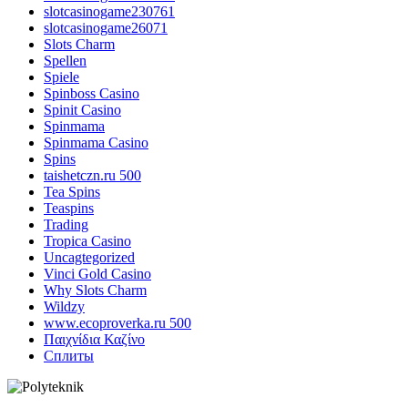
slotcasinogame230761
slotcasinogame26071
Slots Charm
Spellen
Spiele
Spinboss Casino
Spinit Casino
Spinmama
Spinmama Casino
Spins
taishetczn.ru 500
Tea Spins
Teaspins
Trading
Tropica Casino
Uncagtegorized
Vinci Gold Casino
Why Slots Charm
Wildzy
www.ecoproverka.ru 500
Παιχνίδια Καζίνο
Сплиты