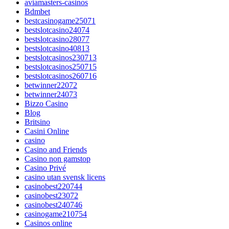
aviamasters-casinos
Bdmbet
bestcasinogame25071
bestslotcasino24074
bestslotcasino28077
bestslotcasino40813
bestslotcasinos230713
bestslotcasinos250715
bestslotcasinos260716
betwinner22072
betwinner24073
Bizzo Casino
Blog
Britsino
Casini Online
casino
Casino and Friends
Casino non gamstop
Casino Privé
casino utan svensk licens
casinobest220744
casinobest23072
casinobest240746
casinogame210754
Casinos online