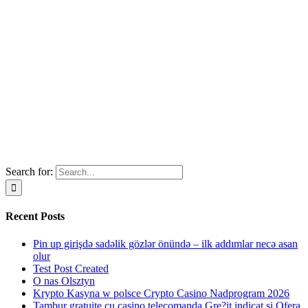
Search for:
Recent Posts
Pin up girişdə sadəlik gözlər önündə – ilk addımlar necə asan
olur
Test Post Created
O nas Olsztyn
Krypto Kasyna w polsce Crypto Casino Nadprogram 2026
Tambur gratuite cu casino telecomanda Gre?it indicat si Ofera