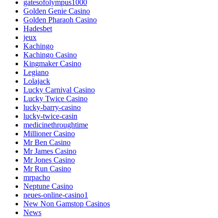
gatesofolympus1000
Golden Genie Casino
Golden Pharaoh Casino
Hadesbet
jeux
Kachingo
Kachingo Casino
Kingmaker Casino
Legiano
Lolajack
Lucky Carnival Casino
Lucky Twice Casino
lucky-barry-casino
lucky-twice-casin
medicinethroughtime
Millioner Casino
Mr Ben Casino
Mr James Casino
Mr Jones Casino
Mr Run Casino
mrpacho
Neptune Casino
neues-online-casino1
New Non Gamstop Casinos
News