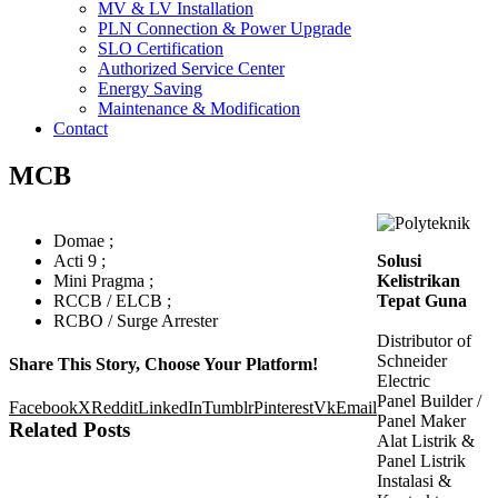
MV & LV Installation
PLN Connection & Power Upgrade
SLO Certification
Authorized Service Center
Energy Saving
Maintenance & Modification
Contact
MCB
Domae ;
Acti 9 ;
Solusi
Mini Pragma ;
Kelistrikan
RCCB / ELCB ;
Tepat Guna
RCBO / Surge Arrester
Distributor of
Schneider
Share This Story, Choose Your Platform!
Electric
Panel Builder /
Facebook
X
Reddit
LinkedIn
Tumblr
Pinterest
Vk
Email
Panel Maker
Related Posts
Alat Listrik &
Panel Listrik
Instalasi &