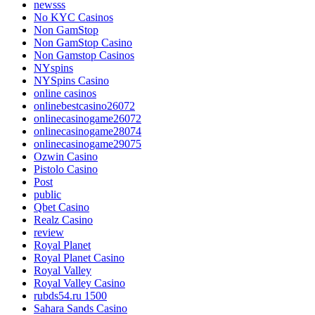
newsss
No KYC Casinos
Non GamStop
Non GamStop Casino
Non Gamstop Casinos
NYspins
NYSpins Casino
online casinos
onlinebestcasino26072
onlinecasinogame26072
onlinecasinogame28074
onlinecasinogame29075
Ozwin Casino
Pistolo Casino
Post
public
Qbet Casino
Realz Casino
review
Royal Planet
Royal Planet Casino
Royal Valley
Royal Valley Casino
rubds54.ru 1500
Sahara Sands Casino