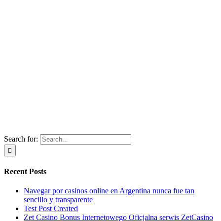
Search for:
Recent Posts
Navegar por casinos online en Argentina nunca fue tan
sencillo y transparente
Test Post Created
Zet Casino Bonus Internetowego Oficjalna serwis ZetCasino