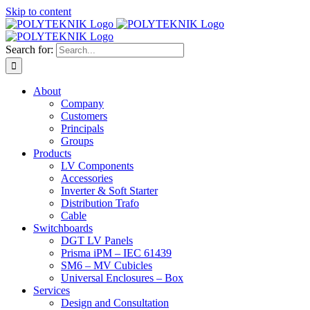
Skip to content
Search for:
About
Company
Customers
Principals
Groups
Products
LV Components
Accessories
Inverter & Soft Starter
Distribution Trafo
Cable
Switchboards
DGT LV Panels
Prisma iPM – IEC 61439
SM6 – MV Cubicles
Universal Enclosures – Box
Services
Design and Consultation