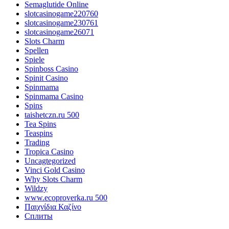
Semaglutide Online
slotcasinogame220760
slotcasinogame230761
slotcasinogame26071
Slots Charm
Spellen
Spiele
Spinboss Casino
Spinit Casino
Spinmama
Spinmama Casino
Spins
taishetczn.ru 500
Tea Spins
Teaspins
Trading
Tropica Casino
Uncagtegorized
Vinci Gold Casino
Why Slots Charm
Wildzy
www.ecoproverka.ru 500
Παιχνίδια Καζίνο
Сплиты