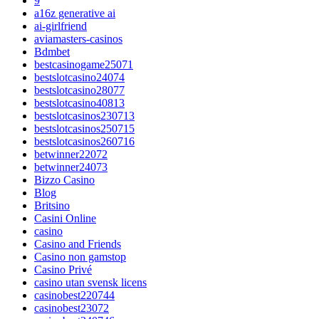
9
a16z generative ai
ai-girlfriend
aviamasters-casinos
Bdmbet
bestcasinogame25071
bestslotcasino24074
bestslotcasino28077
bestslotcasino40813
bestslotcasinos230713
bestslotcasinos250715
bestslotcasinos260716
betwinner22072
betwinner24073
Bizzo Casino
Blog
Britsino
Casini Online
casino
Casino and Friends
Casino non gamstop
Casino Privé
casino utan svensk licens
casinobest220744
casinobest23072