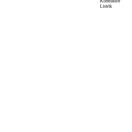
Kontraktor
Listrik