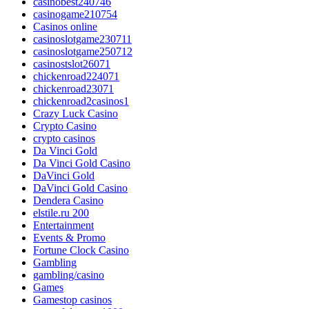
casinobest240746
casinogame210754
Casinos online
casinoslotgame230711
casinoslotgame250712
casinostslot26071
chickenroad224071
chickenroad23071
chickenroad2casinos1
Crazy Luck Casino
Crypto Casino
crypto casinos
Da Vinci Gold
Da Vinci Gold Casino
DaVinci Gold
DaVinci Gold Casino
Dendera Casino
elstile.ru 200
Entertainment
Events & Promo
Fortune Clock Casino
Gambling
gambling/casino
Games
Gamestop casinos