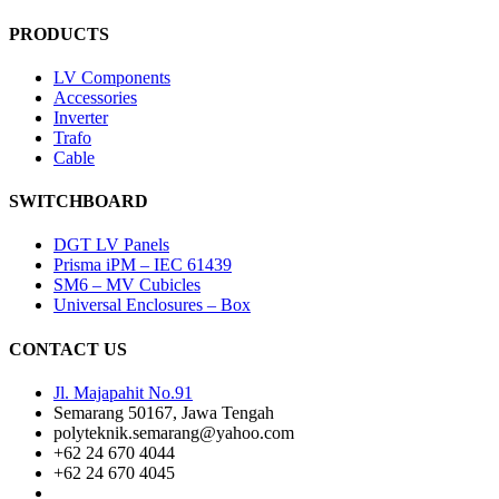
PRODUCTS
LV Components
Accessories
Inverter
Trafo
Cable
SWITCHBOARD
DGT LV Panels
Prisma iPM – IEC 61439
SM6 – MV Cubicles
Universal Enclosures – Box
CONTACT US
Jl. Majapahit No.91
Semarang 50167, Jawa Tengah
polyteknik.semarang@yahoo.com
+62 24 670 4044
+62 24 670 4045