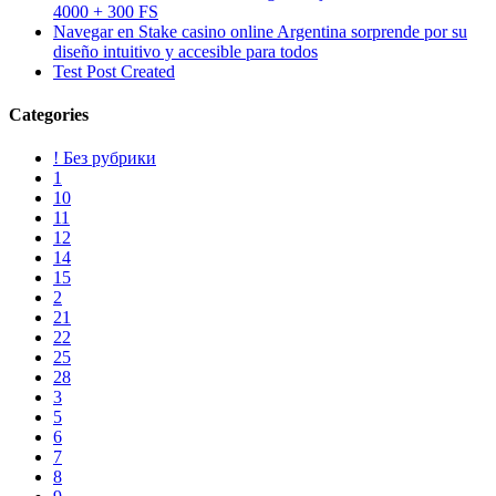
4000 + 300 FS
Navegar en Stake casino online Argentina sorprende por su
diseño intuitivo y accesible para todos
Test Post Created
Categories
! Без рубрики
1
10
11
12
14
15
2
21
22
25
28
3
5
6
7
8