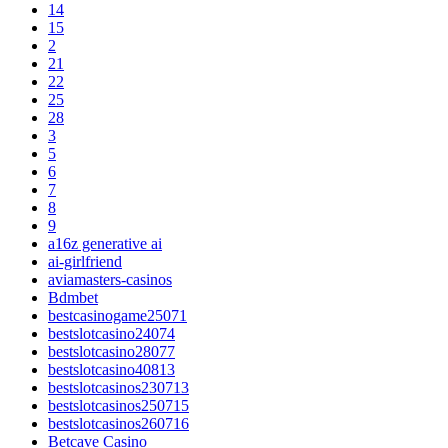
14
15
2
21
22
25
28
3
5
6
7
8
9
a16z generative ai
ai-girlfriend
aviamasters-casinos
Bdmbet
bestcasinogame25071
bestslotcasino24074
bestslotcasino28077
bestslotcasino40813
bestslotcasinos230713
bestslotcasinos250715
bestslotcasinos260716
Betcave Casino