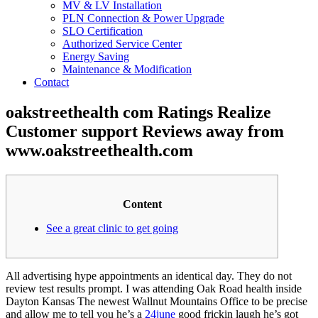
MV & LV Installation
PLN Connection & Power Upgrade
SLO Certification
Authorized Service Center
Energy Saving
Maintenance & Modification
Contact
oakstreethealth com Ratings Realize
Customer support Reviews away from
www.oakstreethealth.com
Content
See a great clinic to get going
All advertising hype appointments an identical day. They do not
review test results prompt. I was attending Oak Road health inside
Dayton Kansas The newest Wallnut Mountains Office to be precise
and allow me to tell you he’s a
24june
good frickin laugh he’s got