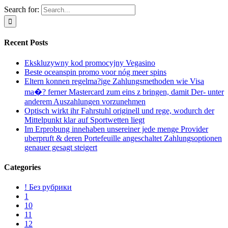
Search for:
Recent Posts
Ekskluzywny kod promocyjny Vegasino
Beste oceanspin promo voor nóg meer spins
Eltern konnen regelma?ige Zahlungsmethoden wie Visa
ma�? ferner Mastercard zum eins z bringen, damit Der- unter
anderem Auszahlungen vorzunehmen
Optisch wirkt ihr Fahrstuhl originell und rege, wodurch der
Mittelpunkt klar auf Sportwetten liegt
Im Erprobung innehaben unsereiner jede menge Provider
uberpruft & deren Portefeuille angeschaltet Zahlungsoptionen
genauer gesagt steigert
Categories
! Без рубрики
1
10
11
12