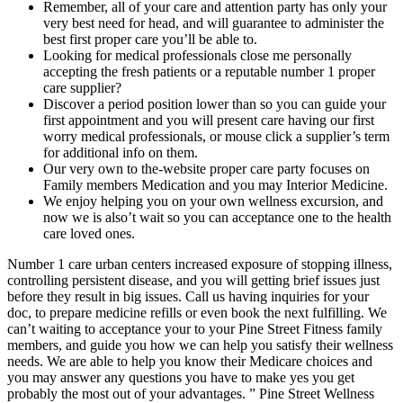
Remember, all of your care and attention party has only your
very best need for head, and will guarantee to administer the
best first proper care you’ll be able to.
Looking for medical professionals close me personally
accepting the fresh patients or a reputable number 1 proper
care supplier?
Discover a period position lower than so you can guide your
first appointment and you will present care having our first
worry medical professionals, or mouse click a supplier’s term
for additional info on them.
Our very own to the-website proper care party focuses on
Family members Medication and you may Interior Medicine.
We enjoy helping you on your own wellness excursion, and
now we is also’t wait so you can acceptance one to the health
care loved ones.
Number 1 care urban centers increased exposure of stopping illness,
controlling persistent disease, and you will getting brief issues just
before they result in big issues. Call us having inquiries for your
doc, to prepare medicine refills or even book the next fulfilling. We
can’t waiting to acceptance your to your Pine Street Fitness family
members, and guide you how we can help you satisfy their wellness
needs. We are able to help you know their Medicare choices and
you may answer any questions you have to make yes you get
probably the most out of your advantages. ” Pine Street Wellness