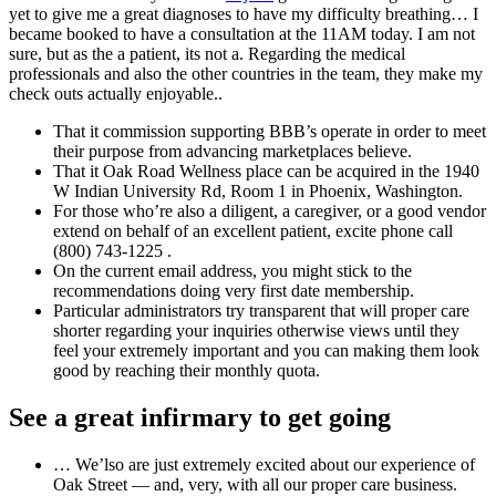
yet to give me a great diagnoses to have my difficulty breathing… I
became booked to have a consultation at the 11AM today. I am not
sure, but as the a patient, its not a. Regarding the medical
professionals and also the other countries in the team, they make my
check outs actually enjoyable..
That it commission supporting BBB’s operate in order to meet
their purpose from advancing marketplaces believe.
That it Oak Road Wellness place can be acquired in the 1940
W Indian University Rd, Room 1 in Phoenix, Washington.
For those who’re also a diligent, a caregiver, or a good vendor
extend on behalf of an excellent patient, excite phone call
(800) 743‑1225 .
On the current email address, you might stick to the
recommendations doing very first date membership.
Particular administrators try transparent that will proper care
shorter regarding your inquiries otherwise views until they
feel your extremely important and you can making them look
good by reaching their monthly quota.
See a great infirmary to get going
… We’lso are just extremely excited about our experience of
Oak Street — and, very, with all our proper care business.