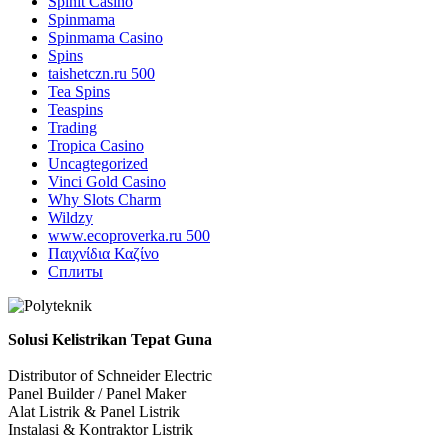
Spinit Casino
Spinmama
Spinmama Casino
Spins
taishetczn.ru 500
Tea Spins
Teaspins
Trading
Tropica Casino
Uncagtegorized
Vinci Gold Casino
Why Slots Charm
Wildzy
www.ecoproverka.ru 500
Παιχνίδια Καζίνο
Сплиты
Solusi Kelistrikan Tepat Guna
Distributor of Schneider Electric
Panel Builder / Panel Maker
Alat Listrik & Panel Listrik
Instalasi & Kontraktor Listrik