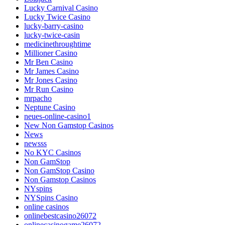
Lucky Carnival Casino
Lucky Twice Casino
lucky-barry-casino
lucky-twice-casin
medicinethroughtime
Millioner Casino
Mr Ben Casino
Mr James Casino
Mr Jones Casino
Mr Run Casino
mrpacho
Neptune Casino
neues-online-casino1
New Non Gamstop Casinos
News
newsss
No KYC Casinos
Non GamStop
Non GamStop Casino
Non Gamstop Casinos
NYspins
NYSpins Casino
online casinos
onlinebestcasino26072
onlinecasinogame26072