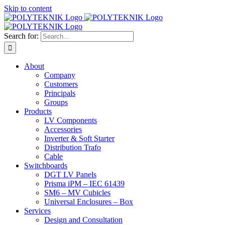
Skip to content
Search for:
About
Company
Customers
Principals
Groups
Products
LV Components
Accessories
Inverter & Soft Starter
Distribution Trafo
Cable
Switchboards
DGT LV Panels
Prisma iPM – IEC 61439
SM6 – MV Cubicles
Universal Enclosures – Box
Services
Design and Consultation