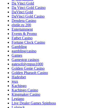
Da Vinci Gold
Da Vinci Gold Casino
DaVinci Gold
DaVinci Gold Casino
Dendera Casino
elstile.ru 200
Entertainment
Events & Promo
Fatbet Casino
Fortune Clock Casino
Gambling
gambling/casino
Games
Gamestop casinos
gatesofolympus1000
Golden Genie Casino
Golden Pharaoh Casino
Hadesbet
jeux
Kachingo
Kachingo Casino
Kingmaker Casino
Legiano
Live Dealer Games Spinboss
Lolajack