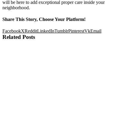
will be here to add exceptional proper care inside your
neighborhood.
Share This Story, Choose Your Platform!
Facebook
X
Reddit
LinkedIn
Tumblr
Pinterest
Vk
Email
Related Posts