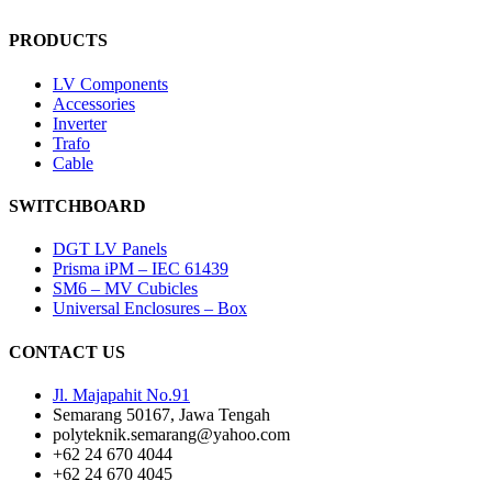
PRODUCTS
LV Components
Accessories
Inverter
Trafo
Cable
SWITCHBOARD
DGT LV Panels
Prisma iPM – IEC 61439
SM6 – MV Cubicles
Universal Enclosures – Box
CONTACT US
Jl. Majapahit No.91
Semarang 50167, Jawa Tengah
polyteknik.semarang@yahoo.com
+62 24 670 4044
+62 24 670 4045