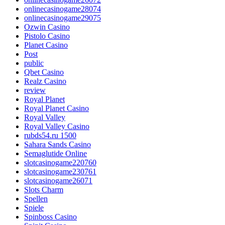
onlinecasinogame28074
onlinecasinogame29075
Ozwin Casino
Pistolo Casino
Planet Casino
Post
public
Qbet Casino
Realz Casino
review
Royal Planet
Royal Planet Casino
Royal Valley
Royal Valley Casino
rubds54.ru 1500
Sahara Sands Casino
Semaglutide Online
slotcasinogame220760
slotcasinogame230761
slotcasinogame26071
Slots Charm
Spellen
Spiele
Spinboss Casino