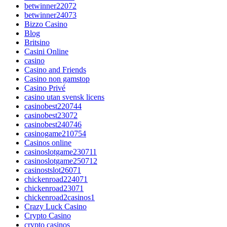
betwinner22072
betwinner24073
Bizzo Casino
Blog
Britsino
Casini Online
casino
Casino and Friends
Casino non gamstop
Casino Privé
casino utan svensk licens
casinobest220744
casinobest23072
casinobest240746
casinogame210754
Casinos online
casinoslotgame230711
casinoslotgame250712
casinostslot26071
chickenroad224071
chickenroad23071
chickenroad2casinos1
Crazy Luck Casino
Crypto Casino
crypto casinos