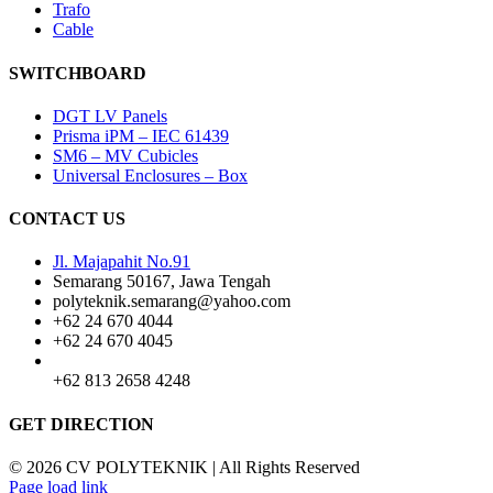
Trafo
Cable
SWITCHBOARD
DGT LV Panels
Prisma iPM – IEC 61439
SM6 – MV Cubicles
Universal Enclosures – Box
CONTACT US
Jl. Majapahit No.91
Semarang 50167, Jawa Tengah
polyteknik.semarang@yahoo.com
+62 24 670 4044
+62 24 670 4045
+62 813 2658 4248
GET DIRECTION
© 2026 CV POLYTEKNIK | All Rights Reserved
Page load link