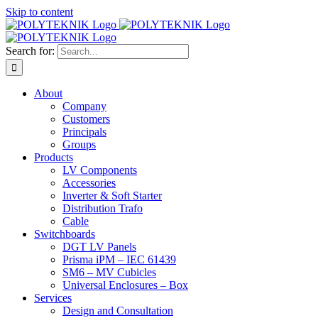
Skip to content
Search for:
About
Company
Customers
Principals
Groups
Products
LV Components
Accessories
Inverter & Soft Starter
Distribution Trafo
Cable
Switchboards
DGT LV Panels
Prisma iPM – IEC 61439
SM6 – MV Cubicles
Universal Enclosures – Box
Services
Design and Consultation