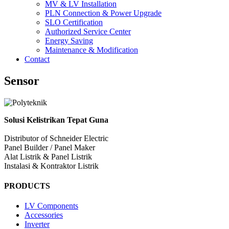
MV & LV Installation
PLN Connection & Power Upgrade
SLO Certification
Authorized Service Center
Energy Saving
Maintenance & Modification
Contact
Sensor
Solusi Kelistrikan Tepat Guna
Distributor of Schneider Electric
Panel Builder / Panel Maker
Alat Listrik & Panel Listrik
Instalasi & Kontraktor Listrik
PRODUCTS
LV Components
Accessories
Inverter