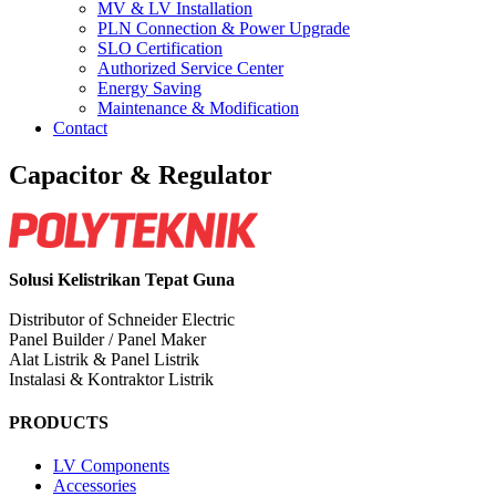
MV & LV Installation
PLN Connection & Power Upgrade
SLO Certification
Authorized Service Center
Energy Saving
Maintenance & Modification
Contact
Capacitor & Regulator
Solusi Kelistrikan Tepat Guna
Distributor of Schneider Electric
Panel Builder / Panel Maker
Alat Listrik & Panel Listrik
Instalasi & Kontraktor Listrik
PRODUCTS
LV Components
Accessories