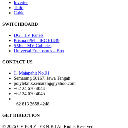
Inverter
Trafo
Cable
SWITCHBOARD
DGT LV Panels
Prisma iPM – IEC 61439
SM6 – MV Cubicles
Universal Enclosures – Box
CONTACT US
Jl. Majapahit No.91
Semarang 50167, Jawa Tengah
polyteknik.semarang@yahoo.com
+62 24 670 4044
+62 24 670 4045
+62 813 2658 4248
GET DIRECTION
© 2026 CV POLYTEKNIK | All Rights Reserved