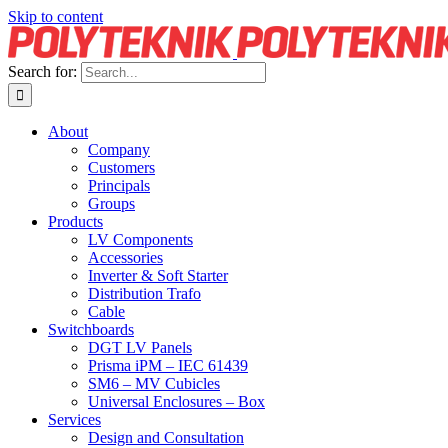
Skip to content
Search for:
About
Company
Customers
Principals
Groups
Products
LV Components
Accessories
Inverter & Soft Starter
Distribution Trafo
Cable
Switchboards
DGT LV Panels
Prisma iPM – IEC 61439
SM6 – MV Cubicles
Universal Enclosures – Box
Services
Design and Consultation