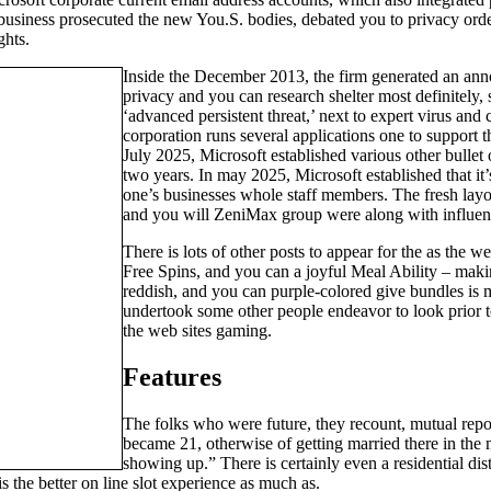
 business prosecuted the new You.S. bodies, debated you to privacy or
ghts.
Inside the December 2013, the firm generated an anno
privacy and you can research shelter most definitely
‘advanced persistent threat,’ next to expert virus and
corporation runs several applications one to support 
July 2025, Microsoft established various other bullet o
two years. In may 2025, Microsoft established that it
one’s businesses whole staff members. The fresh lay
and you will ZeniMax group were along with influen
There is lots of other posts to appear for the as the
Free Spins, and you can a joyful Meal Ability – maki
reddish, and you can purple-colored give bundles is 
undertook some other people endeavor to look prior to
the web sites gaming.
Features
The folks who were future, they recount, mutual repor
became 21, otherwise of getting married there in the
showing up.” There is certainly even a residential di
 the better on line slot experience as much as.