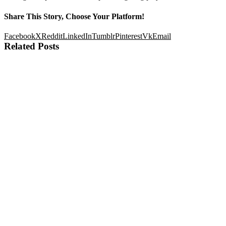
Share This Story, Choose Your Platform!
Facebook
X
Reddit
LinkedIn
Tumblr
Pinterest
Vk
Email
Related Posts