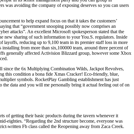
ders was avoiding the company of exposing deserves so you can users
uncement to help expand focus on that it takes the customers’
, saying that “government snooping possibly now comprises an
 cyber attacks”. An excellent Microsoft spokesperson stated that the
the new sharing of such information to your You.S. regulators. Inside
f layoffs, reducing up to 9,100 team in its premier staff loss in more
’s installing from more than six,100000 team, around three percent of
offs generally affected Activision Blizzard group, however some Xbox
ced.
 well since the 6x Multiplying Combination Wilds, Jackpot Revolves,
ng this condition a bona fide Xmas Cracker! Eco-friendly, blue,
multiplier symbols. RocketPlay Gambling establishment has just
 the data and you will me personally bring it actual feeling out of on
ts of getting their basic products during the tavern whenever it
 mid-eighties. “Regarding the 2nd structure become, everyone was
strict-written Fb class called the Reopening away from Zaca Creek.