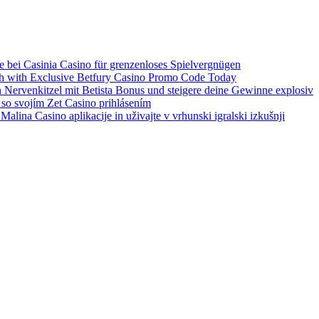
e bei Casinia Casino für grenzenloses Spielvergnügen
h with Exclusive Betfury Casino Promo Code Today
n Nervenkitzel mit Betista Bonus und steigere deine Gewinne explosiv
so svojím Zet Casino prihlásením
alina Casino aplikacije in uživajte v vrhunski igralski izkušnji