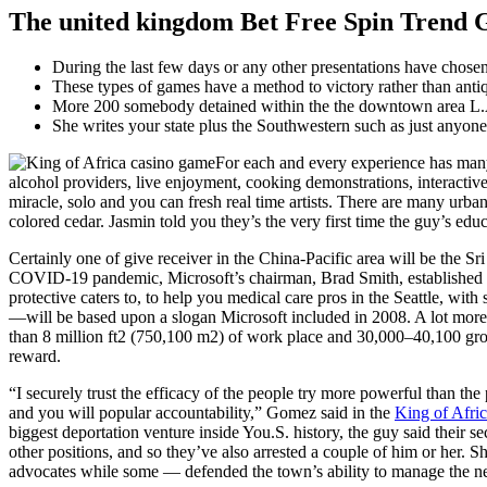
The united kingdom Bet Free Spin Trend 
During the last few days or any other presentations have chose
These types of games have a method to victory rather than antiqu
More 200 somebody detained within the the downtown area L.
She writes your state plus the Southwestern such as just any
For each and every experience has many
alcohol providers, live enjoyment, cooking demonstrations, interactiv
miracle, solo and you can fresh real time artists. There are many urba
colored cedar. Jasmin told you they’s the very first time the guy’s educ
Certainly one of give receiver in the China-Pacific area will be the S
COVID-19 pandemic, Microsoft’s chairman, Brad Smith, established whi
protective caters to, to help you medical care pros in the Seattle, wi
—will be based upon a slogan Microsoft included in 2008. A lot more
than 8 million ft2 (750,100 m2) of work place and 30,000–40,100 group
reward.
“I securely trust the efficacy of the people try more powerful than the
and you will popular accountability,” Gomez said in the
King of Afri
biggest deportation venture inside You.S. history, the guy said their
other positions, and so they’ve also arrested a couple of him or her. 
advocates while some — defended the town’s ability to manage the ne