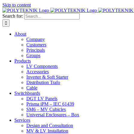
Skip to content
Search for:
About
Company
Customers
Principals
Groups
Products
LV Components
Accessories
Inverter & Soft Starter
Distribution Trafo
Cable
Switchboards
DGT LV Panels
Prisma iPM – IEC 61439
SM6 – MV Cubicles
Universal Enclosures – Box
Services
Design and Consultation
MV & LV Installation