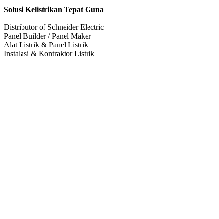
Solusi Kelistrikan Tepat Guna
Distributor of Schneider Electric
Panel Builder / Panel Maker
Alat Listrik & Panel Listrik
Instalasi & Kontraktor Listrik