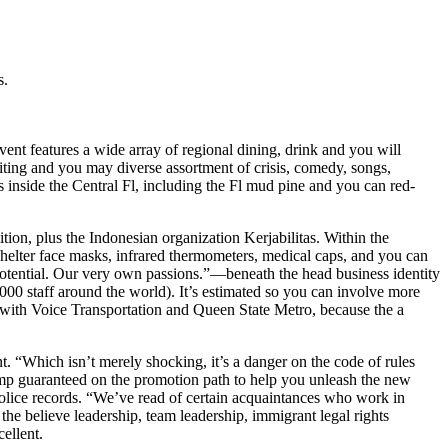
s.
nt features a wide array of regional dining, drink and you will
iting and you may diverse assortment of crisis, comedy, songs,
s inside the Central Fl, including the Fl mud pine and you can red-
tion, plus the Indonesian organization Kerjabilitas. Within the
helter face masks, infrared thermometers, medical caps, and you can
r potential. Our very own passions.”—beneath the head business identity
0 staff around the world). It’s estimated so you can involve more
e with Voice Transportation and Queen State Metro, because the a
nt. “Which isn’t merely shocking, it’s a danger on the code of rules
 guaranteed on the promotion path to help you unleash the new
police records. “We’ve read of certain acquaintances who work in
the believe leadership, team leadership, immigrant legal rights
ellent.