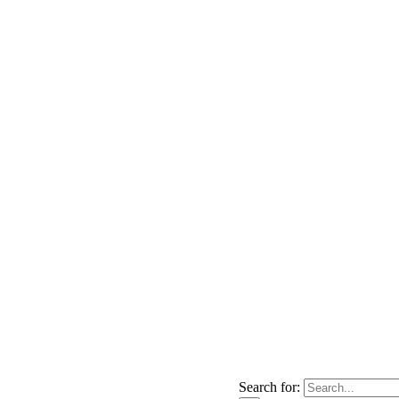
Search for: