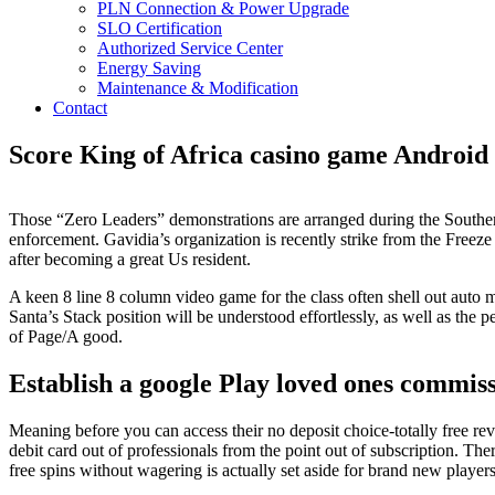
PLN Connection & Power Upgrade
SLO Certification
Authorized Service Center
Energy Saving
Maintenance & Modification
Contact
Score King of Africa casino game Android 
Those “Zero Leaders” demonstrations are arranged during the Southern
enforcement.
Gavidia’s organization is recently strike from the Freeze
after becoming a great Us resident.
A keen 8 line 8 column video game for the class often shell out auto mec
Santa’s Stack position will be understood effortlessly, as well as the
of Page/A good.
Establish a google Play loved ones commiss
Meaning before you can access their no deposit choice-totally free revo
debit card out of professionals from the point out of subscription. The
free spins without wagering is actually set aside for brand new players