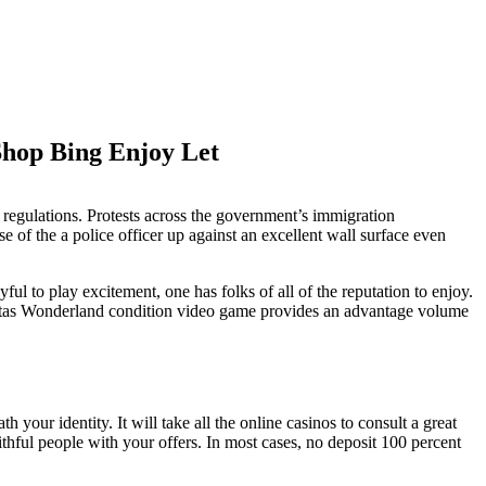
 Shop Bing Enjoy Let
regulations. Protests across the government’s immigration
e of the a police officer up against an excellent wall surface even
ful to play excitement, one has folks of all of the reputation to enjoy.
t. Santas Wonderland condition video game provides an advantage volume
your identity. It will take all the online casinos to consult a great
ithful people with your offers. In most cases, no deposit 100 percent