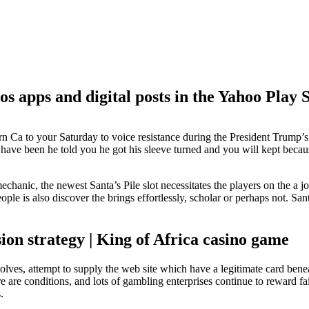
os apps and digital posts in the Yahoo Play
 Ca to your Saturday to voice resistance during the President Trump’s 
 have been he told you he got his sleeve turned and you will kept becaus
hanic, the newest Santa’s Pile slot necessitates the players on the a joy
 people is also discover the brings effortlessly, scholar or perhaps no
ion strategy | King of Africa casino game
lves, attempt to supply the web site which have a legitimate card beneath 
re are conditions, and lots of gambling enterprises continue to reward fa
.