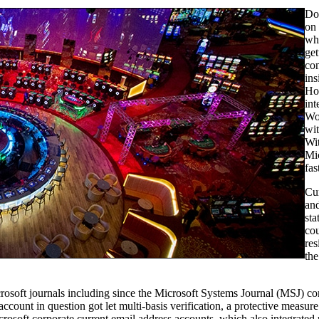
Doo
on 
whe
get
con
ins
Hor
int
Wor
wit
Wit
Mic
fas
Cur
and
sta
cou
res
the
icrosoft journals including since the Microsoft Systems Journal (MSJ
 account in question got let multi-basis verification, a protective measu
icrosoft corporate current email address accounts, which also integrate