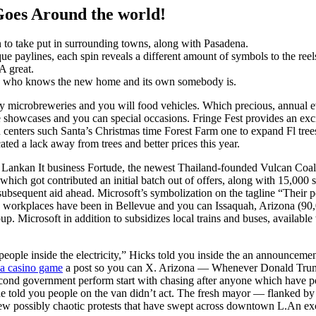
Goes Around the world!
n to take put in surrounding towns, along with Pasadena.
e paylines, each spin reveals a different amount of symbols to the reel
A great.
one who knows the new home and its own somebody is.
 microbreweries and you will food vehicles. Which precious, annual eve
e showcases and you can special occasions. Fringe Fest provides an exc
n centers such Santa’s Christmas time Forest Farm one to expand Fl tree
ated a lack away from trees and better prices this year.
ri Lankan It business Fortude, the newest Thailand-founded Vulcan Coali
ch got contributed an initial batch out of offers, along with 15,000 s
th subsequent aid ahead. Microsoft’s symbolization on the tagline “Thei
 workplaces have been in Bellevue and you can Issaquah, Arizona (90,00
. Microsoft in addition to subsidizes local trains and buses, availabl
 people inside the electricity,” Hicks told you inside the an announceme
ca casino game
a post so you can X. Arizona — Whenever Donald Trump
 second government perform start with chasing after anyone which have 
She told you people on the van didn’t act. The fresh mayor — flanked by 
w possibly chaotic protests that have swept across downtown L.An exc