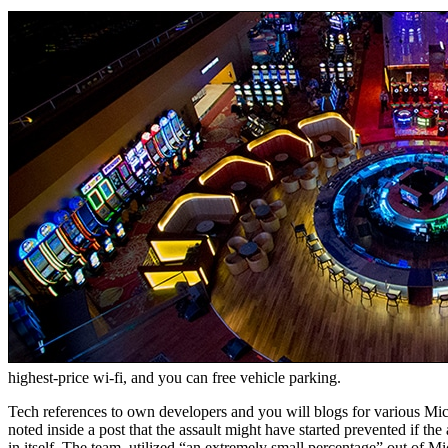
highest-price wi-fi, and you can free vehicle parking.
Tech references to own developers and you will blogs for various M
noted inside a post that the assault might have started prevented if the
in itself. The team, utilized “an extremely small percentage” out of M