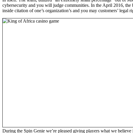
cybersecurity and you will judge communities. In the April 2016, the
inside citation of one’s organization’s and you may customers’ legal ri
During the Spin Genie we’re pleased giving players what we believe is