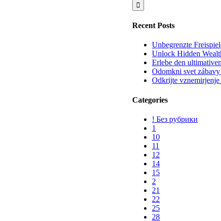
Recent Posts
Unbegrenzte Freispiel
Unlock Hidden Wealt
Erlebe den ultimative
Odomkni svet zábavy 
Odkrijte vznemirjenje M
Categories
! Без рубрики
1
10
11
12
14
15
2
21
22
25
28