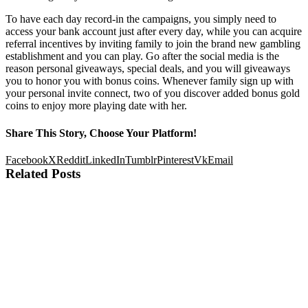
To have each day record-in the campaigns, you simply need to
access your bank account just after every day, while you can acquire
referral incentives by inviting family to join the brand new gambling
establishment and you can play. Go after the social media is the
reason personal giveaways, special deals, and you will giveaways
you to honor you with bonus coins. Whenever family sign up with
your personal invite connect, two of you discover added bonus gold
coins to enjoy more playing date with her.
Share This Story, Choose Your Platform!
Facebook
X
Reddit
LinkedIn
Tumblr
Pinterest
Vk
Email
Related Posts