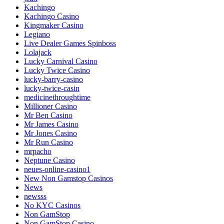
Kachingo
Kachingo Casino
Kingmaker Casino
Legiano
Live Dealer Games Spinboss
Lolajack
Lucky Carnival Casino
Lucky Twice Casino
lucky-barry-casino
lucky-twice-casin
medicinethroughtime
Millioner Casino
Mr Ben Casino
Mr James Casino
Mr Jones Casino
Mr Run Casino
mrpacho
Neptune Casino
neues-online-casino1
New Non Gamstop Casinos
News
newsss
No KYC Casinos
Non GamStop
Non GamStop Casino