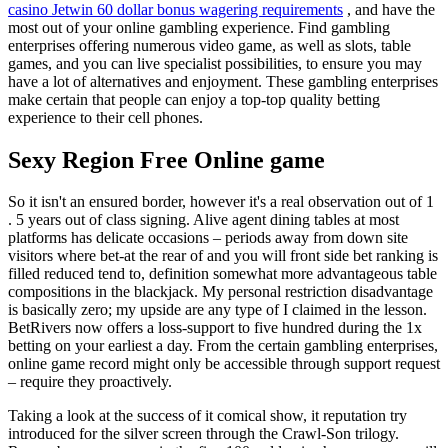
casino Jetwin 60 dollar bonus wagering requirements
, and have the
most out of your online gambling experience. Find gambling
enterprises offering numerous video game, as well as slots, table
games, and you can live specialist possibilities, to ensure you may
have a lot of alternatives and enjoyment. These gambling enterprises
make certain that people can enjoy a top-top quality betting
experience to their cell phones.
Sexy Region Free Online game
So it isn't an ensured border, however it's a real observation out of 1
. 5 years out of class signing. Alive agent dining tables at most
platforms has delicate occasions – periods away from down site
visitors where bet-at the rear of and you will front side bet ranking is
filled reduced tend to, definition somewhat more advantageous table
compositions in the blackjack. My personal restriction disadvantage
is basically zero; my upside are any type of I claimed in the lesson.
BetRivers now offers a loss-support to five hundred during the 1x
betting on your earliest a day. From the certain gambling enterprises,
online game record might only be accessible through support request
– require they proactively.
Taking a look at the success of it comical show, it reputation try
introduced for the silver screen through the Crawl-Son trilogy.