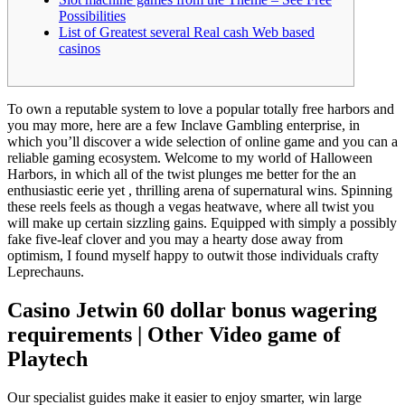
Possibilities
List of Greatest several Real cash Web based
casinos
To own a reputable system to love a popular totally free harbors and
you may more, here are a few Inclave Gambling enterprise, in
which you’ll discover a wide selection of online game and you can a
reliable gaming ecosystem. Welcome to my world of Halloween
Harbors, in which all of the twist plunges me better for the an
enthusiastic eerie yet , thrilling arena of supernatural wins.
Spinning
these reels feels as though a vegas heatwave, where all twist you
will make up certain sizzling gains. Equipped with simply a possibly
fake five-leaf clover and you may a hearty dose away from
optimism, I found myself happy to outwit those individuals crafty
Leprechauns.
Casino Jetwin 60 dollar bonus wagering
requirements | Other Video game of
Playtech
Our specialist guides make it easier to enjoy smarter, win large