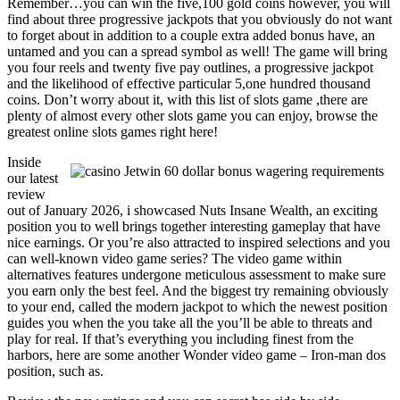
Remember…you can win the five,100 gold coins however, you will
find about three progressive jackpots that you obviously do not want
to forget about in addition to a couple extra added bonus have, an
untamed and you can a spread symbol as well! The game will bring
you four reels and twenty five pay outlines, a progressive jackpot
and the likelihood of effective particular 5,one hundred thousand
coins. Don’t worry about it, with this list of slots game ,there are
plenty of almost every other slots game you can enjoy, browse the
greatest online slots games right here!
Inside
our latest
review
out of January 2026, i showcased Nuts Insane Wealth, an exciting
position you to well brings together interesting gameplay that have
nice earnings. Or you’re also attracted to inspired selections and you
can well-known video game series? The video game within
alternatives features undergone meticulous assessment to make sure
you earn only the best feel. And the biggest try remaining obviously
to your end, called the modern jackpot to which the newest position
guides you when the you take all the you’ll be able to threats and
play for real. If that’s everything you including finest from the
harbors, here are some another Wonder video game – Iron-man dos
position, such as.