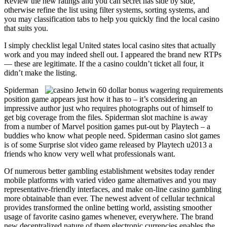
Review the new ratings and you can secret has side by side,
otherwise refine the list using filter systems, sorting systems, and
you may classification tabs to help you quickly find the local casino
that suits you.
I simply checklist legal United states local casino sites that actually
work and you may indeed shell out. I appeared the brand new RTPs
— these are legitimate. If the a casino couldn’t ticket all four, it
didn’t make the listing.
Spiderman
position game appears just how it has to – it’s considering an
impressive author just who requires photographs out of himself to
get big coverage from the files. Spiderman slot machine is away
from a number of Marvel position games put-out by Playtech – a
buddies who know what people need. Spiderman casino slot games
is of some Surprise slot video game released by Playtech u2013 a
friends who know very well what professionals want.
Of numerous better gambling establishment websites today render
mobile platforms with varied video game alternatives and you may
representative-friendly interfaces, and make on-line casino gambling
more obtainable than ever. The newest advent of cellular technical
provides transformed the online betting world, assisting smoother
usage of favorite casino games whenever, everywhere. The brand
new decentralized nature of them electronic currencies enables the