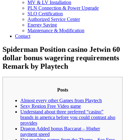
MV & LV Installation
PLN Connection & Power Upgrade
SLO Certification
Authorized Service Center
Energy Saving
Maintenance & Modification
Contact
Spiderman Position casino Jetwin 60
dollar bonus wagering requirements
Remark by Playtech
Posts
Almost every other Games from Playtech
Sexy Region Free Video game
Understand about three preferred “casino”
brands in america before you could contrast also
provides
Dragon Added bonus Baccarat – Higher
payment speed
Slot machine games from the Theme – See Free