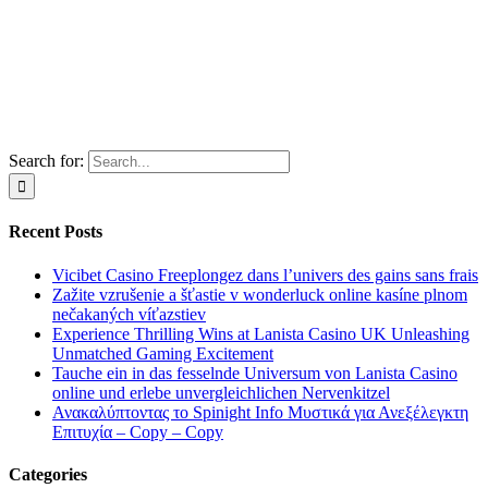
Search for:
Recent Posts
Vicibet Casino Freeplongez dans l’univers des gains sans frais
Zažite vzrušenie a šťastie v wonderluck online kasíne plnom
nečakaných víťazstiev
Experience Thrilling Wins at Lanista Casino UK Unleashing
Unmatched Gaming Excitement
Tauche ein in das fesselnde Universum von Lanista Casino
online und erlebe unvergleichlichen Nervenkitzel
Ανακαλύπτοντας το Spinight Info Μυστικά για Ανεξέλεγκτη
Επιτυχία – Copy – Copy
Categories