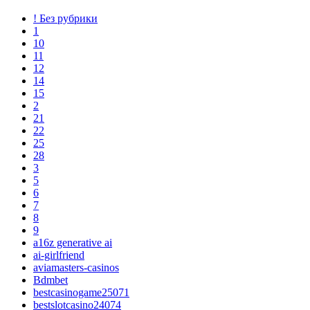
! Без рубрики
1
10
11
12
14
15
2
21
22
25
28
3
5
6
7
8
9
a16z generative ai
ai-girlfriend
aviamasters-casinos
Bdmbet
bestcasinogame25071
bestslotcasino24074