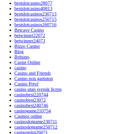
bestslotcasino28077
bestslotcasino40813
bestslotcasinos230713
bestslotcasinos250715
bestslotcasinos260716
Betcave Casino
betwinner22072
betwinner24073
Bizzo Casino
Blog
Britsino
Casini Online
casino
Casino and Friends
Casino non gamstop
Casino Privé
casino utan svensk licens
casinobest220744
casinobest23072
casinobest240746
casinogame210754
Casinos online
casinoslotgame230711
casinoslotgame250712
casinostslot26071