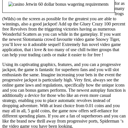
for as
many
frogs
(Wilds) on the screen as possible for the greatest you are able to
winnings, also a good jackpot! Add up the Gluey Crazy 100 percent
free Revolves from the triggering victories having as numerous
Wonderful Scatters as you can while in the gameplay. If you want
the newest Slotomania crowd favourite video game Snowy Tiger,
you’ll love so it adorable sequel! Extremely fun novel video game
application, that i love & too many of use chill twitter groups that
can help your trading cards or make it easier to for free !
Using its captivating graphics, features, and you can a progressive
jackpot, the game is fantastic for superhero fans and you will slot
enthusiasts the same. Imagine increasing your bets in the event the
progressive jackpot is particularly high. Very first, always see the
online game laws and regulations, specifically how the unique icons
and you can bonus games performs. The newest autoplay function is
additionally a device for those who like an even more casual
strategy, enabling you to place automatic revolves instead of
dropping adventure. With at least choice from 0.01 coins and you
may all in all, 5 gold coins, the game now offers self-reliance for
different spending plans. If you are a fan of superheroes and you can
like the brand new thrill away from progressive ports, Spiderman ‘s
the video game you have been looking.