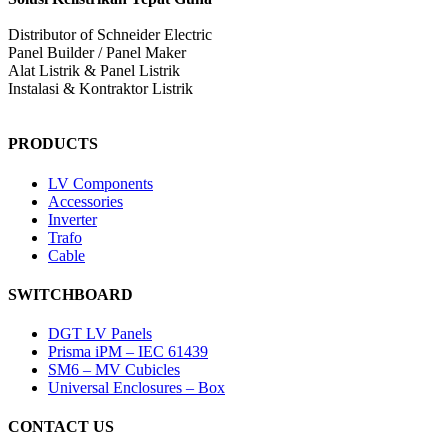
Distributor of Schneider Electric
Panel Builder / Panel Maker
Alat Listrik & Panel Listrik
Instalasi & Kontraktor Listrik
PRODUCTS
LV Components
Accessories
Inverter
Trafo
Cable
SWITCHBOARD
DGT LV Panels
Prisma iPM – IEC 61439
SM6 – MV Cubicles
Universal Enclosures – Box
CONTACT US