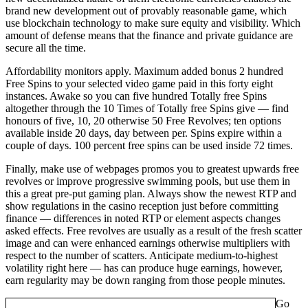
brand new development out of provably reasonable game, which
use blockchain technology to make sure equity and visibility. Which
amount of defense means that the finance and private guidance are
secure all the time.
Affordability monitors apply. Maximum added bonus 2 hundred
Free Spins to your selected video game paid in this forty eight
instances. Awake so you can five hundred Totally free Spins
altogether through the 10 Times of Totally free Spins give — find
honours of five, 10, 20 otherwise 50 Free Revolves; ten options
available inside 20 days, day between per. Spins expire within a
couple of days. 100 percent free spins can be used inside 72 times.
Finally, make use of webpages promos you to greatest upwards free
revolves or improve progressive swimming pools, but use them in
this a great pre-put gaming plan. Always show the newest RTP and
show regulations in the casino reception just before committing
finance — differences in noted RTP or element aspects changes
asked effects. Free revolves are usually as a result of the fresh scatter
image and can were enhanced earnings otherwise multipliers with
respect to the number of scatters. Anticipate medium-to-highest
volatility right here — has can produce huge earnings, however,
earn regularity may be down ranging from those people minutes.
Go