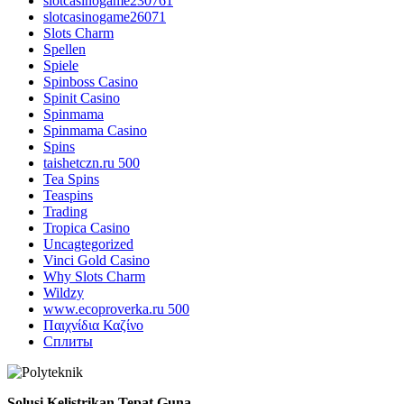
slotcasinogame230761
slotcasinogame26071
Slots Charm
Spellen
Spiele
Spinboss Casino
Spinit Casino
Spinmama
Spinmama Casino
Spins
taishetczn.ru 500
Tea Spins
Teaspins
Trading
Tropica Casino
Uncagtegorized
Vinci Gold Casino
Why Slots Charm
Wildzy
www.ecoproverka.ru 500
Παιχνίδια Καζίνο
Сплиты
Solusi Kelistrikan Tepat Guna