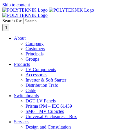
Skip to content
Search for:
About
Company
Customers
Principals
Groups
Products
LV Components
Accessories
Inverter & Soft Starter
Distribution Trafo
Cable
Switchboards
DGT LV Panels
Prisma iPM – IEC 61439
SM6 – MV Cubicles
Universal Enclosures – Box
Services
Design and Consultation