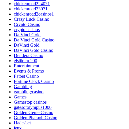
chickenroad224071
chickenroad23071
chickenroad2casinos1
Crazy Luck Casino
Crypto Casino
crypto casinos
Da Vinci Gold
Da Vinci Gold Casino
DaVinci Gold
DaVinci Gold Casino
Dendera Casino
elstile.ru 200
Entertainment
Events & Promo
Fatbet Casino
Fortune Clock Casino
Gambling
gambling/casino
Games
Gamestop casinos
gatesofolympus1000
Golden Genie Casino
Golden Pharaoh Casino
Hadesbet
jeux