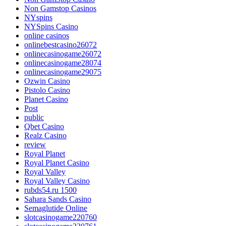
Non Gamstop Casinos
NYspins
NYSpins Casino
online casinos
onlinebestcasino26072
onlinecasinogame26072
onlinecasinogame28074
onlinecasinogame29075
Ozwin Casino
Pistolo Casino
Planet Casino
Post
public
Qbet Casino
Realz Casino
review
Royal Planet
Royal Planet Casino
Royal Valley
Royal Valley Casino
rubds54.ru 1500
Sahara Sands Casino
Semaglutide Online
slotcasinogame220760