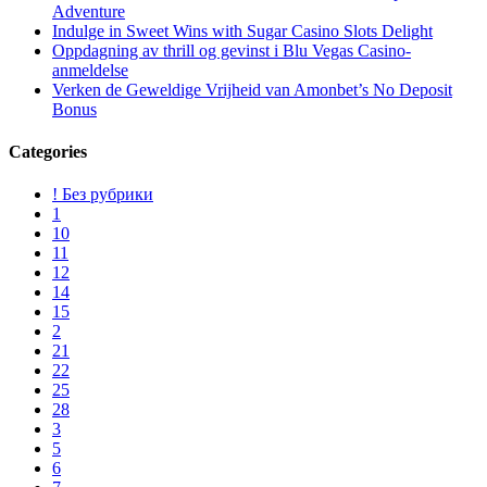
Adventure
Indulge in Sweet Wins with Sugar Casino Slots Delight
Oppdagning av thrill og gevinst i Blu Vegas Casino-
anmeldelse
Verken de Geweldige Vrijheid van Amonbet’s No Deposit
Bonus
Categories
! Без рубрики
1
10
11
12
14
15
2
21
22
25
28
3
5
6