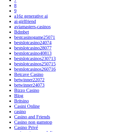
7
8
9
a16z generative ai
ai-girlfriend
aviamasters-casinos
Bdmbet
bestcasinogame25071
bestslotcasino24074
bestslotcasino28077
bestslotcasino40813
bestslotcasinos230713
bestslotcasinos250715
bestslotcasinos260716
Betcave Casino
betwinner22072
betwinner24073
Bizzo Casino
Blog
Britsino
Casini Online
casino
Casino and Friends
Casino non gamstop
Casino Privé