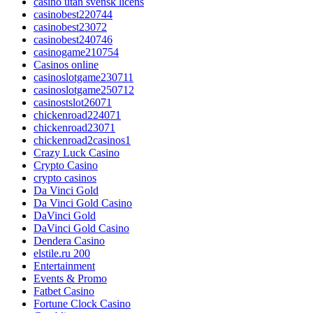
casino utan svensk licens
casinobest220744
casinobest23072
casinobest240746
casinogame210754
Casinos online
casinoslotgame230711
casinoslotgame250712
casinostslot26071
chickenroad224071
chickenroad23071
chickenroad2casinos1
Crazy Luck Casino
Crypto Casino
crypto casinos
Da Vinci Gold
Da Vinci Gold Casino
DaVinci Gold
DaVinci Gold Casino
Dendera Casino
elstile.ru 200
Entertainment
Events & Promo
Fatbet Casino
Fortune Clock Casino