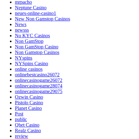
mrpacho
Neptune Casino
neues-online-casino1
New Non Gamstop Casinos
News
newsss
No KYC Casinos
Non GamStop
Non GamStop Casino
Non Gamstop Casinos
NYspins
NYSpins Casino
online casinos
onlinebestcasino26072
onlinecasinogame26072
onlinecasinogame28074
onlinecasinogame29075
Ozwin Casino
Pistolo Casino
Planet Casino
Post
public
Qbet Casino
Realz Casino
review