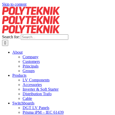
Skip to content
Search for:
About
Company
Customers
Principals
Groups
Products
LV Components
Accessories
Inverter & Soft Starter
Distribution Trafo
Cable
Switchboards
DGT LV Panels
Prisma iPM – IEC 61439