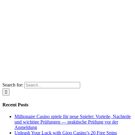
Search for:
Recent Posts
Millionaire Casino spiele für neue Spieler: Vorteile, Nachteile
und wichtige Prüfungen — praktische Prüfung vor der
Anmeldung
Unleash Your Luck with Gioo Casino’s 20 Free Spins