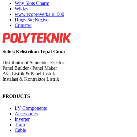
Why Slots Charm
Wildzy
www.ecoproverka.ru 500
Παιχνίδια Καζίνο
Сплиты
Solusi Kelistrikan Tepat Guna
Distributor of Schneider Electric
Panel Builder / Panel Maker
Alat Listrik & Panel Listrik
Instalasi & Kontraktor Listrik
PRODUCTS
LV Components
Accessories
Inverter
Trafo
Cable