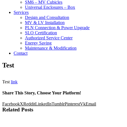
SM6 – MV Cubicles
Universal Enclosures – Box
Services
Design and Consultation
MV & LV Installation
PLN Connection & Power Upgrade
SLO Certification
Authorized Service Center
Energy Saving
Maintenance & Modification
Contact
Test
Test
link
Share This Story, Choose Your Platform!
Facebook
X
Reddit
LinkedIn
Tumblr
Pinterest
Vk
Email
Related Posts