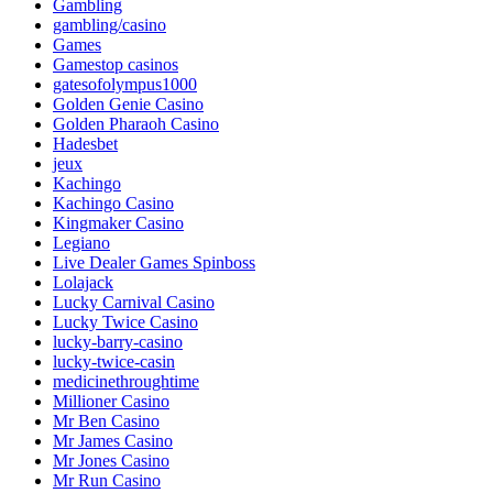
Gambling
gambling/casino
Games
Gamestop casinos
gatesofolympus1000
Golden Genie Casino
Golden Pharaoh Casino
Hadesbet
jeux
Kachingo
Kachingo Casino
Kingmaker Casino
Legiano
Live Dealer Games Spinboss
Lolajack
Lucky Carnival Casino
Lucky Twice Casino
lucky-barry-casino
lucky-twice-casin
medicinethroughtime
Millioner Casino
Mr Ben Casino
Mr James Casino
Mr Jones Casino
Mr Run Casino