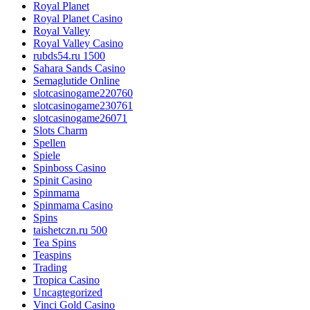
Royal Planet
Royal Planet Casino
Royal Valley
Royal Valley Casino
rubds54.ru 1500
Sahara Sands Casino
Semaglutide Online
slotcasinogame220760
slotcasinogame230761
slotcasinogame26071
Slots Charm
Spellen
Spiele
Spinboss Casino
Spinit Casino
Spinmama
Spinmama Casino
Spins
taishetczn.ru 500
Tea Spins
Teaspins
Trading
Tropica Casino
Uncagtegorized
Vinci Gold Casino