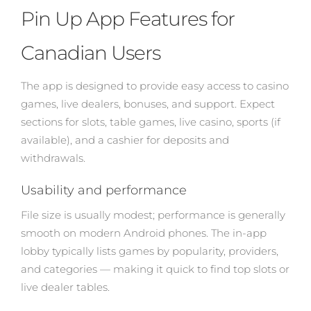
Pin Up App Features for
Canadian Users
The app is designed to provide easy access to casino
games, live dealers, bonuses, and support. Expect
sections for slots, table games, live casino, sports (if
available), and a cashier for deposits and
withdrawals.
Usability and performance
File size is usually modest; performance is generally
smooth on modern Android phones. The in-app
lobby typically lists games by popularity, providers,
and categories — making it quick to find top slots or
live dealer tables.