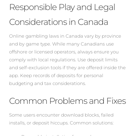
Responsible Play and Legal
Considerations in Canada
Online gambling laws in Canada vary by province
and by game type. While many Canadians use
offshore or licensed operators, always ensure you
comply with local regulations. Use deposit limits
and self-exclusion tools if they are offered inside the
app. Keep records of deposits for personal
budgeting and tax considerations.
Common Problems and Fixes
Some users encounter download blocks, failed
installs, or deposit hiccups. Common solutions: