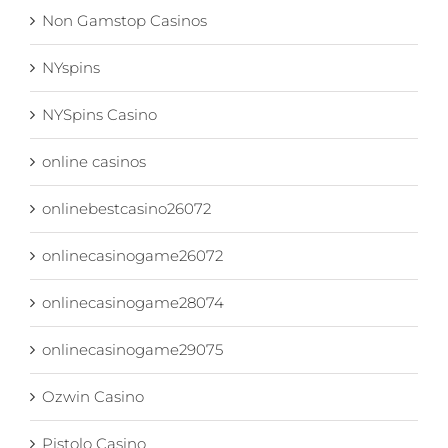
Non Gamstop Casinos
NYspins
NYSpins Casino
online casinos
onlinebestcasino26072
onlinecasinogame26072
onlinecasinogame28074
onlinecasinogame29075
Ozwin Casino
Pistolo Casino