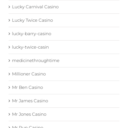
Lucky Carnival Casino
Lucky Twice Casino
lucky-barry-casino
lucky-twice-casin
medicinethroughtime
Millioner Casino
Mr Ben Casino
Mr James Casino
Mr Jones Casino
Mr Run Casino