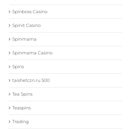
Spinboss Casino
Spinit Casino
Spinmama
Spinmama Casino
Spins
taishetczn.ru 500
Tea Spins
Teaspins
Trading