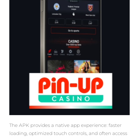
The APK provides a native app experience: faster
loading, optimized touch controls, and often access