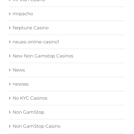
mrpacho
Neptune Casino
neues-online-casino1
New Non Gamstop Casinos
News
newsss
No KYC Casinos
Non GamStop
Non GamStop Casino