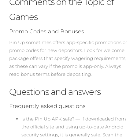
Comments on the Topic of
Games
Promo Codes and Bonuses
Pin Up sometimes offers app-specific promotions or
promo codes for new depositors. Look for welcome
package offers that specify wagering requirements,
as these can vary if the promo is app-only. Always
read bonus terms before depositing.
Questions and answers
Frequently asked questions
Is the Pin Up APK safe? — If downloaded from
the official site and using up-to-date Android
security settings, it is generally safe. Scan the