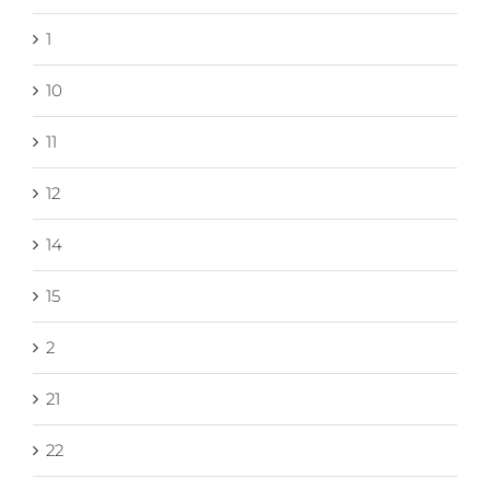
1
10
11
12
14
15
2
21
22