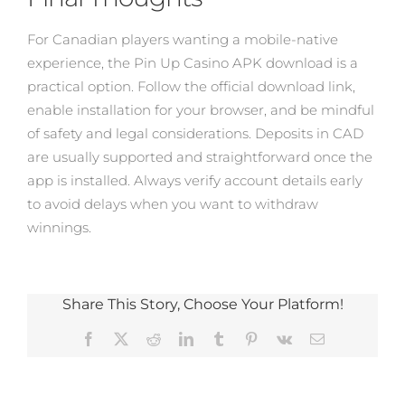
For Canadian players wanting a mobile-native
experience, the Pin Up Casino APK download is a
practical option. Follow the official download link,
enable installation for your browser, and be mindful
of safety and legal considerations. Deposits in CAD
are usually supported and straightforward once the
app is installed. Always verify account details early
to avoid delays when you want to withdraw
winnings.
Share This Story, Choose Your Platform!
Facebook
X
Reddit
LinkedIn
Tumblr
Pinterest
Vk
Email