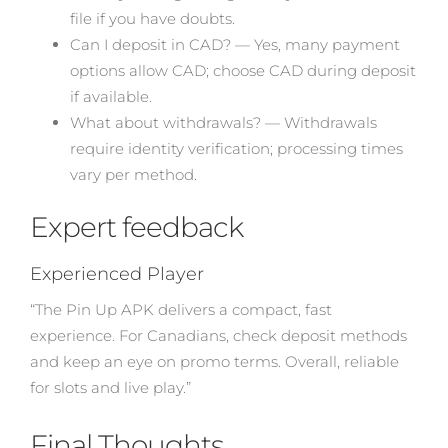
file if you have doubts.
Can I deposit in CAD? — Yes, many payment
options allow CAD; choose CAD during deposit
if available.
What about withdrawals? — Withdrawals
require identity verification; processing times
vary per method.
Expert feedback
Experienced Player
“The Pin Up APK delivers a compact, fast
experience. For Canadians, check deposit methods
and keep an eye on promo terms. Overall, reliable
for slots and live play.”
Final Thoughts