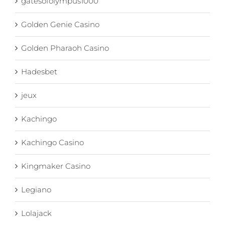
gatesofolympus1000
Golden Genie Casino
Golden Pharaoh Casino
Hadesbet
jeux
Kachingo
Kachingo Casino
Kingmaker Casino
Legiano
Lolajack