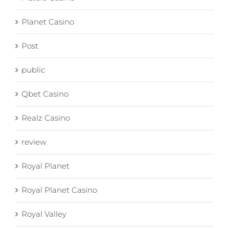
Planet Casino
Post
public
Qbet Casino
Realz Casino
review
Royal Planet
Royal Planet Casino
Royal Valley