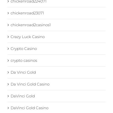
chickenroad224071
chickenroad23071
chickenroad2casinos1
Crazy Luck Casino
Crypto Casino
crypto casinos
Da Vinci Gold
Da Vinci Gold Casino
DaVinci Gold
DaVinci Gold Casino