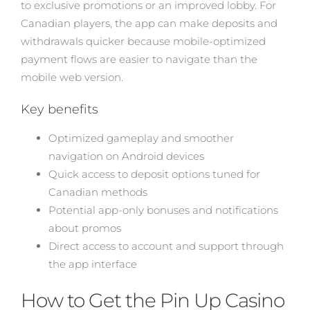
to exclusive promotions or an improved lobby. For
Canadian players, the app can make deposits and
withdrawals quicker because mobile-optimized
payment flows are easier to navigate than the
mobile web version.
Key benefits
Optimized gameplay and smoother
navigation on Android devices
Quick access to deposit options tuned for
Canadian methods
Potential app-only bonuses and notifications
about promos
Direct access to account and support through
the app interface
How to Get the Pin Up Casino