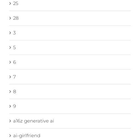
25
28
3
5
6
7
8
9
a16z generative ai
ai-girlfriend