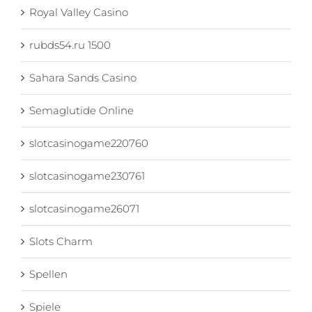
Royal Valley Casino
rubds54.ru 1500
Sahara Sands Casino
Semaglutide Online
slotcasinogame220760
slotcasinogame230761
slotcasinogame26071
Slots Charm
Spellen
Spiele