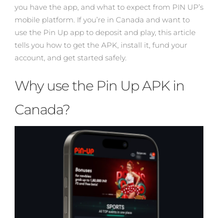
you have the app, and what to expect from PIN UP’s
mobile platform. If you’re in Canada and want to
use the Pin Up app to deposit and play, this article
tells you how to get the APK, install it, fund your
account, and get started safely.
Why use the Pin Up APK in
Canada?