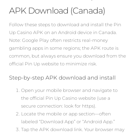
APK Download (Canada)
Follow these steps to download and install the Pin
Up Casino APK on an Android device in Canada.
Note: Google Play often restricts real-money
gambling apps in some regions; the APK route is
common, but always ensure you download from the
official Pin Up website to minimize risk.
Step-by-step APK download and install
Open your mobile browser and navigate to
the official Pin Up Casino website (use a
secure connection: look for https).
Locate the mobile or app section—often
labeled “Download App” or “Android App.”
Tap the APK download link. Your browser may