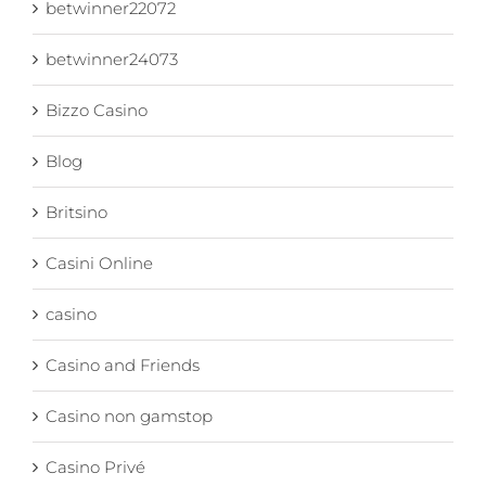
betwinner22072
betwinner24073
Bizzo Casino
Blog
Britsino
Casini Online
casino
Casino and Friends
Casino non gamstop
Casino Privé