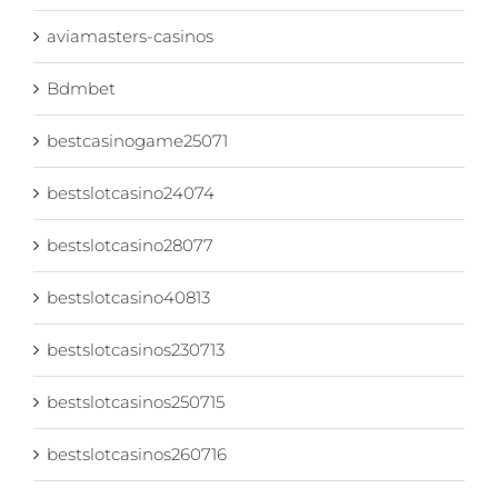
aviamasters-casinos
Bdmbet
bestcasinogame25071
bestslotcasino24074
bestslotcasino28077
bestslotcasino40813
bestslotcasinos230713
bestslotcasinos250715
bestslotcasinos260716