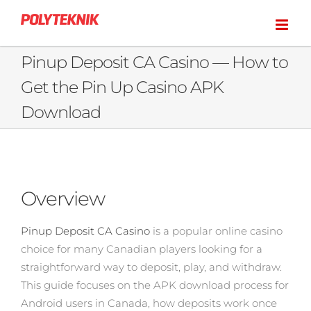
Skip
to
content
Pinup Deposit CA Casino — How to
Get the Pin Up Casino APK
Download
Overview
Pinup Deposit CA Casino
is a popular online casino
choice for many Canadian players looking for a
straightforward way to deposit, play, and withdraw.
This guide focuses on the APK download process for
Android users in Canada, how deposits work once