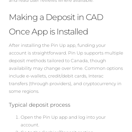
and read user reviews where available.
Making a Deposit in CAD
Once App is Installed
After installing the Pin Up app, funding your
account is straightforward. Pin Up supports multiple
deposit methods tailored to Canada, though
availability may change over time. Common options
include e-wallets, credit/debit cards, Interac
transfers (through providers), and cryptocurrency in
some regions.
Typical deposit process
Open the Pin Up app and log into your
account.