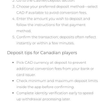
Go to the Cashier/Deposit section.
Choose your preferred deposit method—select
CAD if available to avoid conversion fees.
Enter the amount you wish to deposit and
follow the instructions for that payment
method.
Confirm the transaction; deposits often reflect
instantly or within a few minutes.
Deposit tips for Canadian players
Pick CAD currency at deposit to prevent
additional conversion fees from your bank or
card issuer.
Check minimum and maximum deposit limits
inside the app before confirming.
Complete identity verification early to speed
up withdrawal processing later.