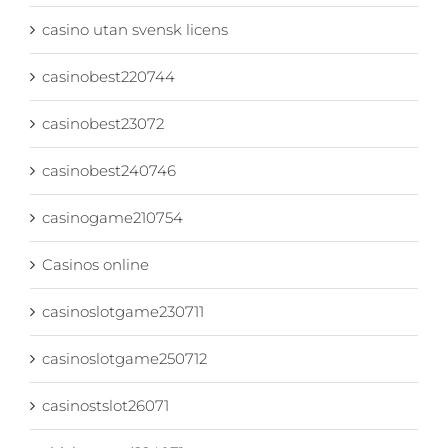
casino utan svensk licens
casinobest220744
casinobest23072
casinobest240746
casinogame210754
Casinos online
casinoslotgame230711
casinoslotgame250712
casinostslot26071