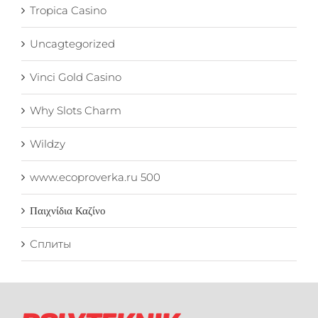
Tropica Casino
Uncagtegorized
Vinci Gold Casino
Why Slots Charm
Wildzy
www.ecoproverka.ru 500
Παιχνίδια Καζίνο
Сплиты