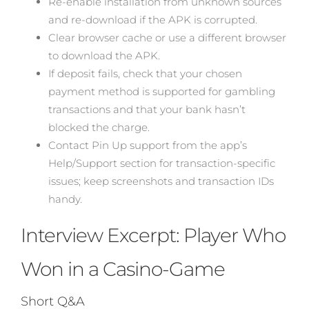
Re-enable installation from unknown sources
and re-download if the APK is corrupted.
Clear browser cache or use a different browser
to download the APK.
If deposit fails, check that your chosen
payment method is supported for gambling
transactions and that your bank hasn’t
blocked the charge.
Contact Pin Up support from the app’s
Help/Support section for transaction-specific
issues; keep screenshots and transaction IDs
handy.
Interview Excerpt: Player Who
Won in a Casino-Game
Short Q&A