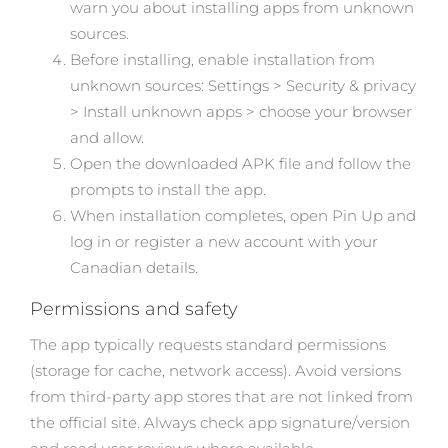
warn you about installing apps from unknown
sources.
Before installing, enable installation from
unknown sources: Settings > Security & privacy
> Install unknown apps > choose your browser
and allow.
Open the downloaded APK file and follow the
prompts to install the app.
When installation completes, open Pin Up and
log in or register a new account with your
Canadian details.
Permissions and safety
The app typically requests standard permissions
(storage for cache, network access). Avoid versions
from third-party app stores that are not linked from
the official site. Always check app signature/version