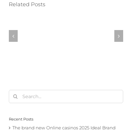
Related Posts
Search
for:
Recent Posts
The brand new Online casinos 2025 Ideal Brand