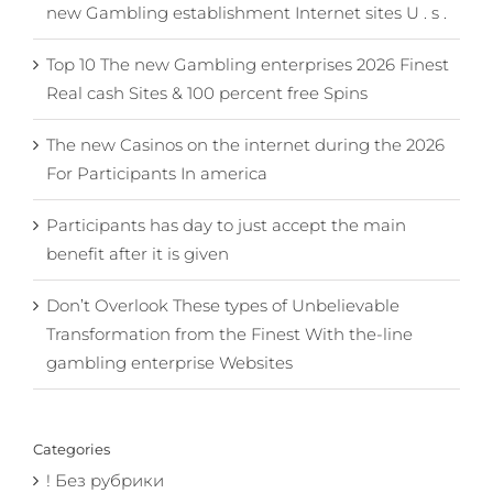
new Gambling establishment Internet sites U . s .
Top 10 The new Gambling enterprises 2026 Finest
Real cash Sites & 100 percent free Spins
The new Casinos on the internet during the 2026
For Participants In america
Participants has day to just accept the main
benefit after it is given
Don’t Overlook These types of Unbelievable
Transformation from the Finest With the-line
gambling enterprise Websites
Categories
! Без рубрики