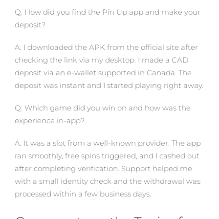
Q: How did you find the Pin Up app and make your
deposit?
A: I downloaded the APK from the official site after
checking the link via my desktop. I made a CAD
deposit via an e-wallet supported in Canada. The
deposit was instant and I started playing right away.
Q: Which game did you win on and how was the
experience in-app?
A: It was a slot from a well-known provider. The app
ran smoothly, free spins triggered, and I cashed out
after completing verification. Support helped me
with a small identity check and the withdrawal was
processed within a few business days.