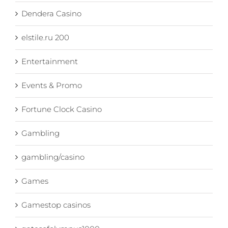
Dendera Casino
elstile.ru 200
Entertainment
Events & Promo
Fortune Clock Casino
Gambling
gambling/casino
Games
Gamestop casinos