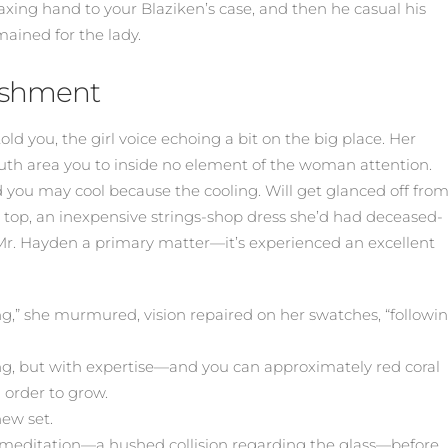
elaxing hand to your Blaziken’s case, and then he casual his
ained for the lady.
lishment
t told you, the girl voice echoing a bit on the big place. Her
outh area you to inside no element of the woman attention.
 you may cool because the cooling. Will get glanced off fro
ll top, an inexpensive strings-shop dress she’d had deceased-
 Mr. Hayden a primary matter—it’s experienced an excellent
ng,” she murmured, vision repaired on her swatches, “followi
ng, but with expertise—and you can approximately red coral
 order to grow.
ew set.
st meditation—a hushed collision regarding the glass—before