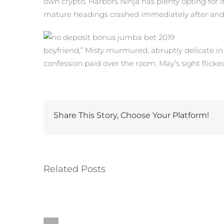
own crypto, Harbors Ninja has plenty opting for i
mature headings crashed immediately after and 
boyfriend,” Misty murmured, abruptly delicate in
confession paid over the room. May’s sight flicked
Share This Story, Choose Your Platform!
Related Posts