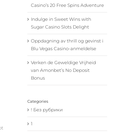
Casino’s 20 Free Spins Adventure
Indulge in Sweet Wins with
Sugar Casino Slots Delight
Oppdagning av thrill og gevinst i
Blu Vegas Casino-anmeldelse
Verken de Geweldige Vrijheid
van Amonbet’s No Deposit
Bonus
Categories
a
! Без рубрики
1
ot