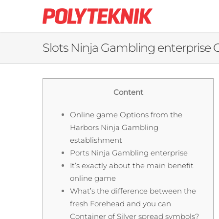
Skip
to
content
Slots Ninja Gambling enterprise 
Content
Online game Options from the
Harbors Ninja Gambling
establishment
Ports Ninja Gambling enterprise
It’s exactly about the main benefit
online game
What’s the difference between the
fresh Forehead and you can
Container of Silver spread symbols?