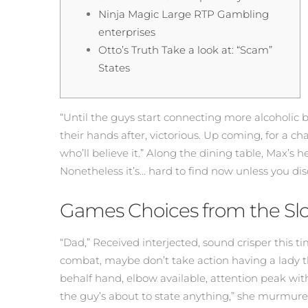
Ninja Magic Large RTP Gambling
enterprises
Otto’s Truth Take a look at: “Scam”
States
“Until the guys start connecting more alcoholic b
their hands after, victorious. Up coming, for a 
who’ll believe it.” Along the dining table, Max’s 
Nonetheless it’s… hard to find now unless you di
Games Choices from the Slo
“Dad,” Received interjected, sound crisper this tim
combat, maybe don’t take action having a lady th
behalf hand, elbow available, attention peak with 
the guy’s about to state anything,” she murmure