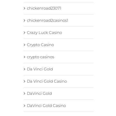
chickenroad23071
chickenroad2casinos1
Crazy Luck Casino
Crypto Casino
crypto casinos
Da Vinci Gold
Da Vinci Gold Casino
DaVinci Gold
DaVinci Gold Casino