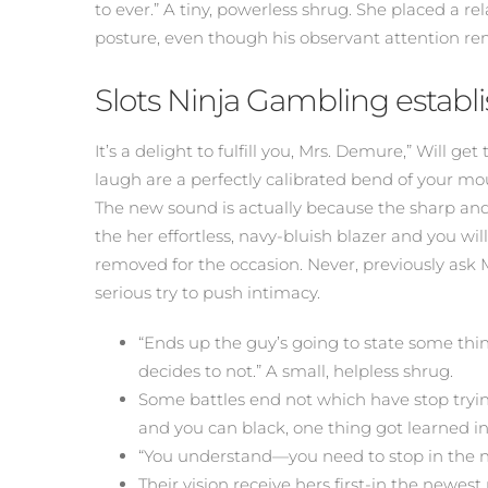
to ever.” A tiny, powerless shrug. She placed a r
posture, even though his observant attention rem
Slots Ninja Gambling estab
It’s a delight to fulfill you, Mrs. Demure,” Will ge
laugh are a perfectly calibrated bend of your m
The new sound is actually because the sharp and
the her effortless, navy-bluish blazer and you wi
removed for the occasion. Never, previously ask
serious try to push intimacy.
“Ends up the guy’s going to state some thi
decides to not.” A small, helpless shrug.
Some battles end not which have stop tryi
and you can black, one thing got learned in
“You understand—you need to stop in the n
Their vision receive hers first-in the newe