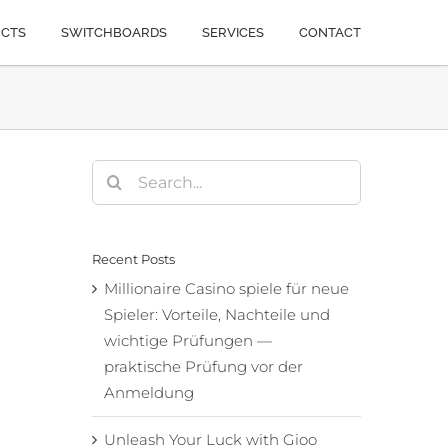
CTS
SWITCHBOARDS
SERVICES
CONTACT
Search
for:
Recent Posts
Millionaire Casino spiele für neue
Spieler: Vorteile, Nachteile und
wichtige Prüfungen —
praktische Prüfung vor der
Anmeldung
Unleash Your Luck with Gioo