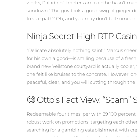
works, Paladino.’ I’meters amazed he hasn’t made
sundown.” The guy took a good swig of ginger dr
freeze path? Oh, and you may don’t tell someone, 
Ninja Secret High RTP Casi
“Delicate absolutely nothing saint,” Marcus snee
for his own a good—is smiling because of a fresh 
brand new Veilstone courtyard is actually cooler
one felt like bruises to the concrete. However, one
peaceful, clear, and you will cutting through th
🧐 Otto’s Fact View: “Scam” 
Redeemable four times, per with 29 100 percent f
robust work on promotions, targeting each other
searching for a gambling establishment with cre