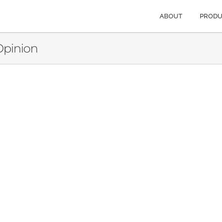
ABOUT
PRODU
Opinion