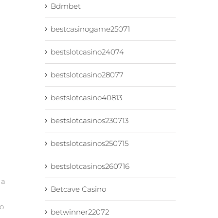
Bdmbet
bestcasinogame25071
bestslotcasino24074
bestslotcasino28077
bestslotcasino40813
bestslotcasinos230713
bestslotcasinos250715
bestslotcasinos260716
 a
Betcave Casino
to
betwinner22072