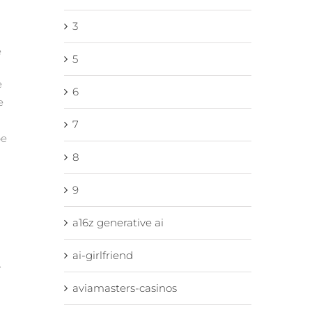
3
5
e
6
e
7
be
8
9
a16z generative ai
ai-girlfriend
.
aviamasters-casinos