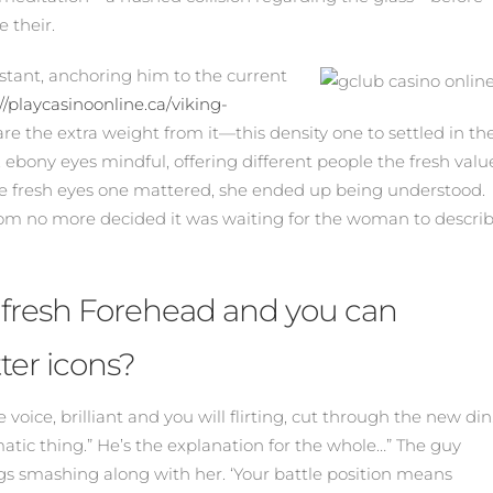
e their.
onstant, anchoring him to the current
//playcasinoonline.ca/viking-
re the extra weight from it—this density one to settled in th
 ebony eyes mindful, offering different people the fresh valu
the fresh eyes one mattered, she ended up being understood.
 room no more decided it was waiting for the woman to descri
e fresh Forehead and you can
ter icons?
oice, brilliant and you will flirting, cut through the new din
amatic thing.” He’s the explanation for the whole…” The guy
s smashing along with her. ‘Your battle position means