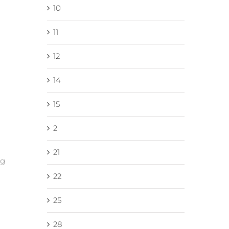
10
11
12
14
m
15
2
21
ng
22
25
28