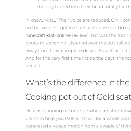
the guy turned into their head totally for th
“Y’know, Mist…” Their voice are reduced. Chill, c
on the simplest get in touch with possible.
https:
runecraft-slot-online-review/
That was the fresh a
boobs this evening. Listened over the guy talked,
away from their complete desire. As well as in 
And for the very first time inside the days, the
herself.
What’s the difference in th
Cooking pot out of Gold scat
He was planning to continue when an alternative v
Claim to help you Palkia, it’s will be a whole dr
generated a vague motion from a couple of thing