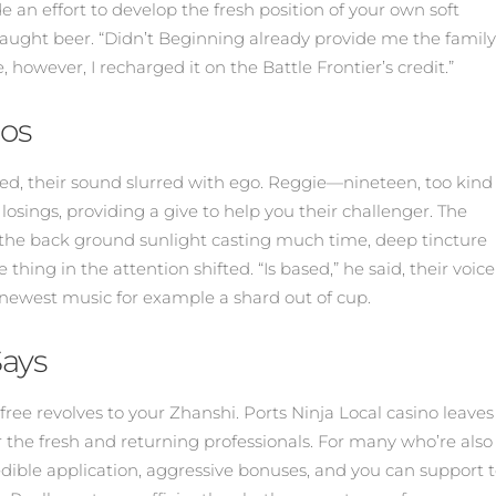
 an effort to develop the fresh position of your own soft
aught beer. “Didn’t Beginning already provide me the family
however, I recharged it on the Battle Frontier’s credit.”
nos
red, their sound slurred with ego. Reggie—nineteen, too kind
losings, providing a give to help you their challenger. The
, the back ground sunlight casting much time, deep tincture
 thing in the attention shifted. “Is based,” he said, their voice
e newest music for example a shard out of cup.
Says
ree revolves to your Zhanshi. Ports Ninja Local casino leaves
 the fresh and returning professionals. For many who’re also
dible application, aggressive bonuses, and you can support 