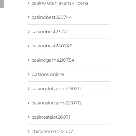
casino utan svensk licens
casinobest220744
casinobest23072
casinobest240746
casinogame210754
Casinos online
casinoslotgame230711
casinoslotgame250712
casinostslot26071
chickenroad224071