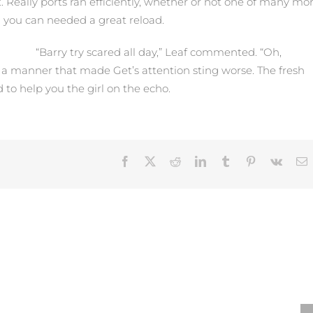
t. Really ports ran efficiently, whether or not one of many mo
you can needed a great reload.
“Barry try scared all day,” Leaf commented. “Oh,
 a manner that made Get’s attention sting worse. The fresh
 to help you the girl on the echo.
Facebook
X
Reddit
LinkedIn
Tumblr
Pinterest
Vk
E