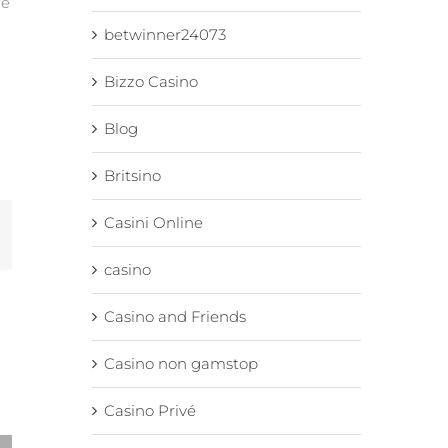
re
betwinner24073
Bizzo Casino
Blog
Britsino
Casini Online
mail
casino
Casino and Friends
Casino non gamstop
Casino Privé