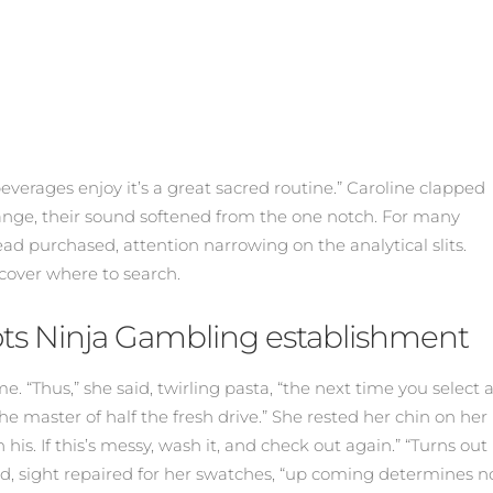
everages enjoy it’s a great sacred routine.” Caroline clapped
change, their sound softened from the one notch. For many
head purchased, attention narrowing on the analytical slits.
scover where to search.
ts Ninja Gambling establishment
e. “Thus,” she said, twirling pasta, “the next time you select 
e master of half the fresh drive.” She rested her chin on her
his. If this’s messy, wash it, and check out again.” “Turns out
d, sight repaired for her swatches, “up coming determines n