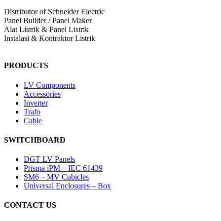
Distributor of Schneider Electric
Panel Builder / Panel Maker
Alat Listrik & Panel Listrik
Instalasi & Kontraktor Listrik
PRODUCTS
LV Components
Accessories
Inverter
Trafo
Cable
SWITCHBOARD
DGT LV Panels
Prisma iPM – IEC 61439
SM6 – MV Cubicles
Universal Enclosures – Box
CONTACT US