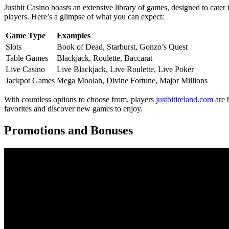
Justbit Casino boasts an extensive library of games, designed to cater t
players. Here’s a glimpse of what you can expect:
Game Type
Examples
Slots
Book of Dead, Starburst, Gonzo’s Quest
Table Games
Blackjack, Roulette, Baccarat
Live Casino
Live Blackjack, Live Roulette, Live Poker
Jackpot Games
Mega Moolah, Divine Fortune, Major Millions
With countless options to choose from, players
justbitireland.com
are 
favorites and discover new games to enjoy.
Promotions and Bonuses