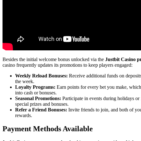
Besides the initial welcome bonus unlocked via the
Justbit Casino 
casino frequently updates its promotions to keep players engaged:
Weekly Reload Bonuses:
Receive additional funds on deposit
the week.
Loyalty Programs:
Earn points for every bet you make, which
into cash or bonuses.
Seasonal Promotions:
Participate in events during holidays or
special prizes and bonuses.
Refer a Friend Bonuses:
Invite friends to join, and both of yo
rewards.
Payment Methods Available