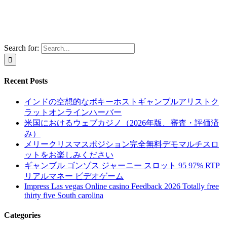
Search for:
Recent Posts
インドの空想的なポキーホストギャンブルアリストク
ラットオンラインハーバー
米国におけるウェブカジノ（2026年版、審査・評価済
み）
メリークリスマスポジション完全無料デモマルチスロ
ットをお楽しみください
ギャンブル ゴンゾス ジャーニー スロット 95 97% RTP
リアルマネー ビデオゲーム
Impress Las vegas Online casino Feedback 2026 Totally free
thirty five South carolina
Categories