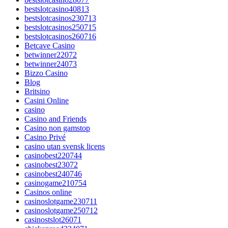
bestslotcasino40813
bestslotcasinos230713
bestslotcasinos250715
bestslotcasinos260716
Betcave Casino
betwinner22072
betwinner24073
Bizzo Casino
Blog
Britsino
Casini Online
casino
Casino and Friends
Casino non gamstop
Casino Privé
casino utan svensk licens
casinobest220744
casinobest23072
casinobest240746
casinogame210754
Casinos online
casinoslotgame230711
casinoslotgame250712
casinostslot26071