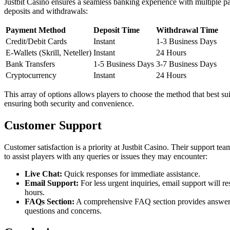
Justbit Casino ensures a seamless banking experience with multiple 
deposits and withdrawals:
Payment Method
Deposit Time
Withdrawal Time
Credit/Debit Cards
Instant
1-3 Business Days
E-Wallets (Skrill, Neteller)
Instant
24 Hours
Bank Transfers
1-5 Business Days
3-7 Business Days
Cryptocurrency
Instant
24 Hours
This array of options allows players to choose the method that best sui
ensuring both security and convenience.
Customer Support
Customer satisfaction is a priority at Justbit Casino. Their support tea
to assist players with any queries or issues they may encounter:
Live Chat:
Quick responses for immediate assistance.
Email Support:
For less urgent inquiries, email support will r
hours.
FAQs Section:
A comprehensive FAQ section provides answe
questions and concerns.