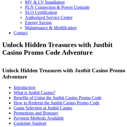
MV & LV Installation
PLN Connection & Power Upgrade
SLO Certification
Authorized Service Center
Energy Saving
Maintenance & Modification
Contact
Unlock Hidden Treasures with Justbit
Casino Promo Code Adventure
Unlock Hidden Treasures with Justbit Casino Promo
Adventure
Introduction
What is Justbit Casino?
Benefits of Using the Justbit Casino Promo Code
How to Redeem the Justbit Casino Promo Code
Game Selection at Justbit Casino
Promotions and Bonuses
Payment Methods Available
Customer Support