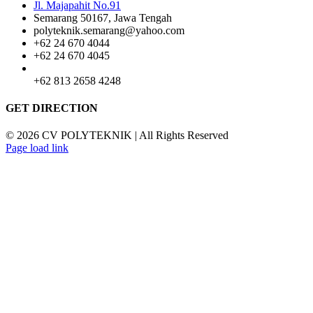
Jl. Majapahit No.91
Semarang 50167, Jawa Tengah
polyteknik.semarang@yahoo.com
+62 24 670 4044
+62 24 670 4045
+62 813 2658 4248
GET DIRECTION
© 2026 CV POLYTEKNIK | All Rights Reserved
Page load link