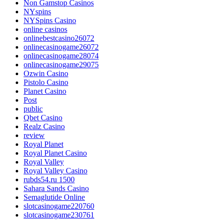
Non Gamstop Casinos
NYspins
NYSpins Casino
online casinos
onlinebestcasino26072
onlinecasinogame26072
onlinecasinogame28074
onlinecasinogame29075
Ozwin Casino
Pistolo Casino
Planet Casino
Post
public
Qbet Casino
Realz Casino
review
Royal Planet
Royal Planet Casino
Royal Valley
Royal Valley Casino
rubds54.ru 1500
Sahara Sands Casino
Semaglutide Online
slotcasinogame220760
slotcasinogame230761