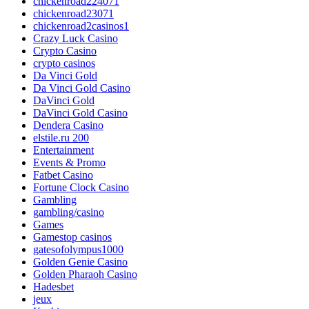
chickenroad224071
chickenroad23071
chickenroad2casinos1
Crazy Luck Casino
Crypto Casino
crypto casinos
Da Vinci Gold
Da Vinci Gold Casino
DaVinci Gold
DaVinci Gold Casino
Dendera Casino
elstile.ru 200
Entertainment
Events & Promo
Fatbet Casino
Fortune Clock Casino
Gambling
gambling/casino
Games
Gamestop casinos
gatesofolympus1000
Golden Genie Casino
Golden Pharaoh Casino
Hadesbet
jeux