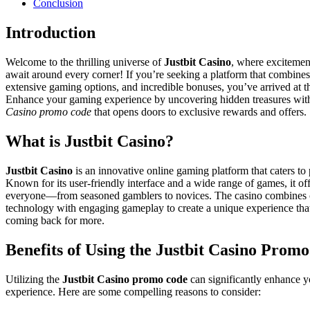
Conclusion
Introduction
Welcome to the thrilling universe of
Justbit Casino
, where excitemen
await around every corner! If you’re seeking a platform that combines
extensive gaming options, and incredible bonuses, you’ve arrived at th
Enhance your gaming experience by uncovering hidden treasures wit
Casino promo code
that opens doors to exclusive rewards and offers.
What is Justbit Casino?
Justbit Casino
is an innovative online gaming platform that caters to
Known for its user-friendly interface and a wide range of games, it of
everyone—from seasoned gamblers to novices. The casino combines 
technology with engaging gameplay to create a unique experience tha
coming back for more.
Benefits of Using the Justbit Casino Prom
Utilizing the
Justbit Casino promo code
can significantly enhance 
experience. Here are some compelling reasons to consider: