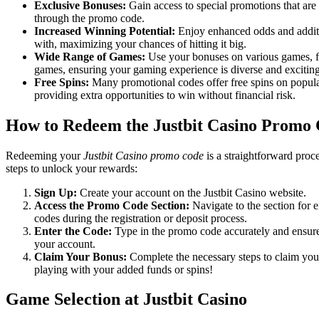
Exclusive Bonuses:
Gain access to special promotions that are 
through the promo code.
Increased Winning Potential:
Enjoy enhanced odds and additi
with, maximizing your chances of hitting it big.
Wide Range of Games:
Use your bonuses on various games, fr
games, ensuring your gaming experience is diverse and exciting
Free Spins:
Many promotional codes offer free spins on popula
providing extra opportunities to win without financial risk.
How to Redeem the Justbit Casino Promo
Redeeming your
Justbit Casino promo code
is a straightforward proc
steps to unlock your rewards:
Sign Up:
Create your account on the Justbit Casino website.
Access the Promo Code Section:
Navigate to the section for 
codes during the registration or deposit process.
Enter the Code:
Type in the promo code accurately and ensure 
your account.
Claim Your Bonus:
Complete the necessary steps to claim you
playing with your added funds or spins!
Game Selection at Justbit Casino