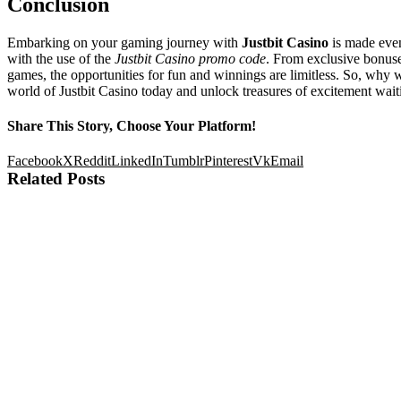
Conclusion
Embarking on your gaming journey with
Justbit Casino
is made even
with the use of the
Justbit Casino promo code
. From exclusive bonuses
games, the opportunities for fun and winnings are limitless. So, why w
world of Justbit Casino today and unlock treasures of excitement waiti
Share This Story, Choose Your Platform!
Facebook
X
Reddit
LinkedIn
Tumblr
Pinterest
Vk
Email
Related Posts