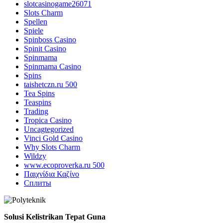
slotcasinogame26071
Slots Charm
Spellen
Spiele
Spinboss Casino
Spinit Casino
Spinmama
Spinmama Casino
Spins
taishetczn.ru 500
Tea Spins
Teaspins
Trading
Tropica Casino
Uncagtegorized
Vinci Gold Casino
Why Slots Charm
Wildzy
www.ecoproverka.ru 500
Παιχνίδια Καζίνο
Сплиты
Solusi Kelistrikan Tepat Guna