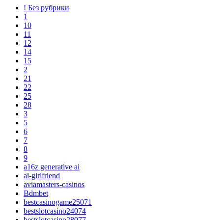
! Без рубрики
1
10
11
12
14
15
2
21
22
25
28
3
5
6
7
8
9
a16z generative ai
ai-girlfriend
aviamasters-casinos
Bdmbet
bestcasinogame25071
bestslotcasino24074
bestslotcasino28077