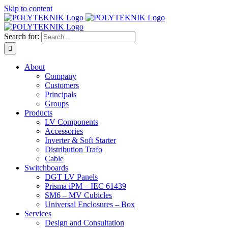
Skip to content
Search for:
About
Company
Customers
Principals
Groups
Products
LV Components
Accessories
Inverter & Soft Starter
Distribution Trafo
Cable
Switchboards
DGT LV Panels
Prisma iPM – IEC 61439
SM6 – MV Cubicles
Universal Enclosures – Box
Services
Design and Consultation