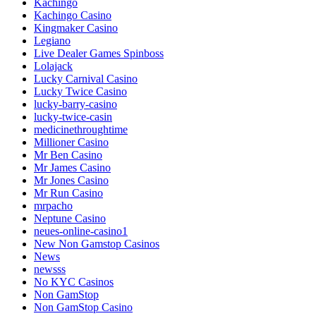
Kachingo
Kachingo Casino
Kingmaker Casino
Legiano
Live Dealer Games Spinboss
Lolajack
Lucky Carnival Casino
Lucky Twice Casino
lucky-barry-casino
lucky-twice-casin
medicinethroughtime
Millioner Casino
Mr Ben Casino
Mr James Casino
Mr Jones Casino
Mr Run Casino
mrpacho
Neptune Casino
neues-online-casino1
New Non Gamstop Casinos
News
newsss
No KYC Casinos
Non GamStop
Non GamStop Casino