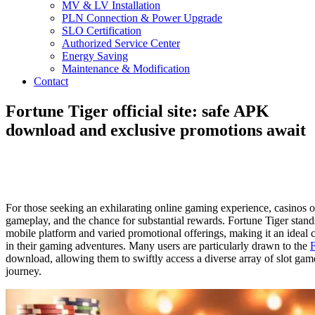
MV & LV Installation
PLN Connection & Power Upgrade
SLO Certification
Authorized Service Center
Energy Saving
Maintenance & Modification
Contact
Fortune Tiger official site: safe APK
download and exclusive promotions await
For those seeking an exhilarating online gaming experience, casinos of
gameplay, and the chance for substantial rewards. Fortune Tiger stands
mobile platform and varied promotional offerings, making it an ideal 
in their gaming adventures. Many users are particularly drawn to the
F
download, allowing them to swiftly access a diverse array of slot ga
journey.