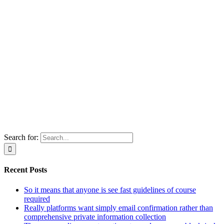
Search for:
Recent Posts
So it means that anyone is see fast guidelines of course
required
Really platforms want simply email confirmation rather than
comprehensive private information collection