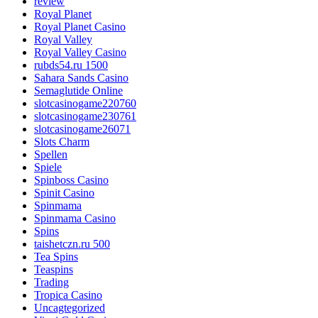
review
Royal Planet
Royal Planet Casino
Royal Valley
Royal Valley Casino
rubds54.ru 1500
Sahara Sands Casino
Semaglutide Online
slotcasinogame220760
slotcasinogame230761
slotcasinogame26071
Slots Charm
Spellen
Spiele
Spinboss Casino
Spinit Casino
Spinmama
Spinmama Casino
Spins
taishetczn.ru 500
Tea Spins
Teaspins
Trading
Tropica Casino
Uncagtegorized