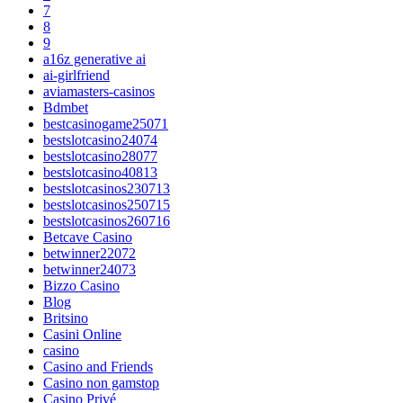
7
8
9
a16z generative ai
ai-girlfriend
aviamasters-casinos
Bdmbet
bestcasinogame25071
bestslotcasino24074
bestslotcasino28077
bestslotcasino40813
bestslotcasinos230713
bestslotcasinos250715
bestslotcasinos260716
Betcave Casino
betwinner22072
betwinner24073
Bizzo Casino
Blog
Britsino
Casini Online
casino
Casino and Friends
Casino non gamstop
Casino Privé