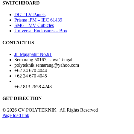
SWITCHBOARD
DGT LV Panels
Prisma iPM – IEC 61439
SM6 – MV Cubicles
Universal Enclosures – Box
CONTACT US
Jl. Majapahit No.91
Semarang 50167, Jawa Tengah
polyteknik.semarang@yahoo.com
+62 24 670 4044
+62 24 670 4045
+62 813 2658 4248
GET DIRECTION
© 2026 CV POLYTEKNIK | All Rights Reserved
Page load link