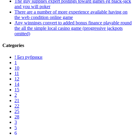
The guy supplies expert postings toward games eg black-jack
and you will poker
There are a number of more experience available having on
the web condition online game
Any winnings convert to added bonus finance playable round
the all the simple local casino game (progressive jackpots
omitted)
Categories
! Без рубрики
1
10
11
12
14
15
2
21
22
25
28
3
5
6