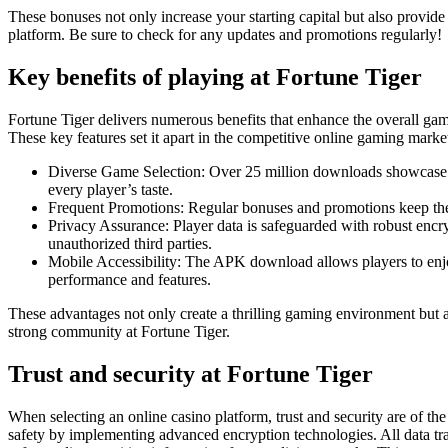
These bonuses not only increase your starting capital but also provid
platform. Be sure to check for any updates and promotions regularly!
Key benefits of playing at Fortune Tiger
Fortune Tiger delivers numerous benefits that enhance the overall ga
These key features set it apart in the competitive online gaming marke
Diverse Game Selection: Over 25 million downloads showcase a
every player’s taste.
Frequent Promotions: Regular bonuses and promotions keep the
Privacy Assurance: Player data is safeguarded with robust encry
unauthorized third parties.
Mobile Accessibility: The APK download allows players to enj
performance and features.
These advantages not only create a thrilling gaming environment but al
strong community at Fortune Tiger.
Trust and security at Fortune Tiger
When selecting an online casino platform, trust and security are of the
safety by implementing advanced encryption technologies. All data tran