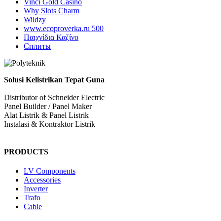
Vinci Gold Casino
Why Slots Charm
Wildzy
www.ecoproverka.ru 500
Παιχνίδια Καζίνο
Сплиты
Solusi Kelistrikan Tepat Guna
Distributor of Schneider Electric
Panel Builder / Panel Maker
Alat Listrik & Panel Listrik
Instalasi & Kontraktor Listrik
PRODUCTS
LV Components
Accessories
Inverter
Trafo
Cable