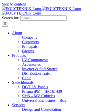
Skip to content
Search for:
About
Company
Customers
Principals
Groups
Products
LV Components
Accessories
Inverter & Soft Starter
Distribution Trafo
Cable
Switchboards
DGT LV Panels
Prisma iPM – IEC 61439
SM6 – MV Cubicles
Universal Enclosures – Box
Services
Design and Consultation