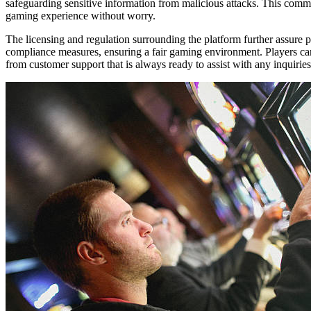
safeguarding sensitive information from malicious attacks. This comm
gaming experience without worry.
The licensing and regulation surrounding the platform further assure pla
compliance measures, ensuring a fair gaming environment. Players ca
from customer support that is always ready to assist with any inquiries, 