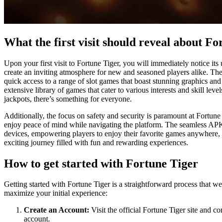
What the first visit should reveal about Fo
Upon your first visit to Fortune Tiger, you will immediately notice its
create an inviting atmosphere for new and seasoned players alike. Th
quick access to a range of slot games that boast stunning graphics and
extensive library of games that cater to various interests and skill leve
jackpots, there’s something for everyone.
Additionally, the focus on safety and security is paramount at Fortune
enjoy peace of mind while navigating the platform. The seamless APK 
devices, empowering players to enjoy their favorite games anywhere, at
exciting journey filled with fun and rewarding experiences.
How to get started with Fortune Tiger
Getting started with Fortune Tiger is a straightforward process that we
maximize your initial experience:
Create an Account:
Visit the official Fortune Tiger site and c
account.