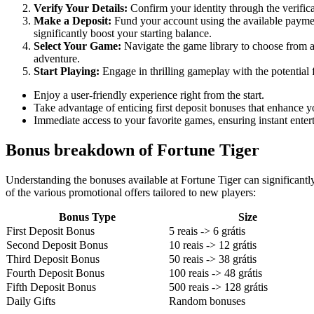
Verify Your Details:
Confirm your identity through the verific
Make a Deposit:
Fund your account using the available paymen
significantly boost your starting balance.
Select Your Game:
Navigate the game library to choose from a 
adventure.
Start Playing:
Engage in thrilling gameplay with the potential
Enjoy a user-friendly experience right from the start.
Take advantage of enticing first deposit bonuses that enhance yo
Immediate access to your favorite games, ensuring instant enter
Bonus breakdown of Fortune Tiger
Understanding the bonuses available at Fortune Tiger can significan
of the various promotional offers tailored to new players:
Bonus Type
Size
First Deposit Bonus
5 reais -> 6 grátis
Second Deposit Bonus
10 reais -> 12 grátis
Third Deposit Bonus
50 reais -> 38 grátis
Fourth Deposit Bonus
100 reais -> 48 grátis
Fifth Deposit Bonus
500 reais -> 128 grátis
Daily Gifts
Random bonuses