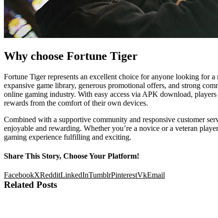
Why choose Fortune Tiger
Fortune Tiger represents an excellent choice for anyone looking for a 
expansive game library, generous promotional offers, and strong commi
online gaming industry. With easy access via APK download, players ca
rewards from the comfort of their own devices.
Combined with a supportive community and responsive customer servic
enjoyable and rewarding. Whether you’re a novice or a veteran player,
gaming experience fulfilling and exciting.
Share This Story, Choose Your Platform!
Facebook
X
Reddit
LinkedIn
Tumblr
Pinterest
Vk
Email
Related Posts