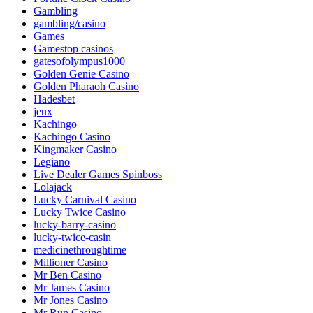
Gambling
gambling/casino
Games
Gamestop casinos
gatesofolympus1000
Golden Genie Casino
Golden Pharaoh Casino
Hadesbet
jeux
Kachingo
Kachingo Casino
Kingmaker Casino
Legiano
Live Dealer Games Spinboss
Lolajack
Lucky Carnival Casino
Lucky Twice Casino
lucky-barry-casino
lucky-twice-casin
medicinethroughtime
Millioner Casino
Mr Ben Casino
Mr James Casino
Mr Jones Casino
Mr Run Casino