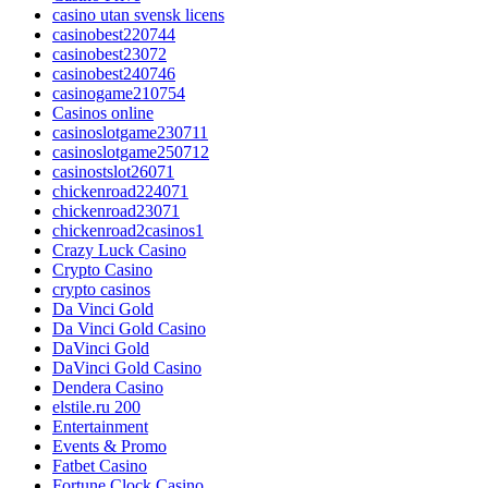
casino utan svensk licens
casinobest220744
casinobest23072
casinobest240746
casinogame210754
Casinos online
casinoslotgame230711
casinoslotgame250712
casinostslot26071
chickenroad224071
chickenroad23071
chickenroad2casinos1
Crazy Luck Casino
Crypto Casino
crypto casinos
Da Vinci Gold
Da Vinci Gold Casino
DaVinci Gold
DaVinci Gold Casino
Dendera Casino
elstile.ru 200
Entertainment
Events & Promo
Fatbet Casino
Fortune Clock Casino