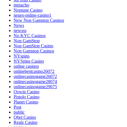
mrpacho
Neptune Casino
neues-online-casino1
New Non Gamstop Casinos
News
newsss
No KYC Casinos
Non GamStop
Non GamStop Casino
Non Gamstop Casinos
NYspins
NYSpins Casino
online casinos
onlinebestcasino26072
onlinecasinogame26072
onlinecasinogame28074
onlinecasinogame29075
Ozwin Casino
Pistolo Casino
Planet Casino
Post
public
Qbet Casino
Realz Casino